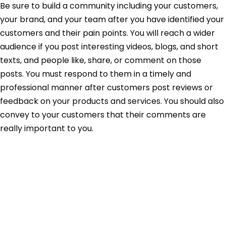
Be sure to build a community including your customers,
your brand, and your team after you have identified your
customers and their pain points. You will reach a wider
audience if you post interesting videos, blogs, and short
texts, and people like, share, or comment on those
posts. You must respond to them in a timely and
professional manner after customers post reviews or
feedback on your products and services. You should also
convey to your customers that their comments are
really important to you.