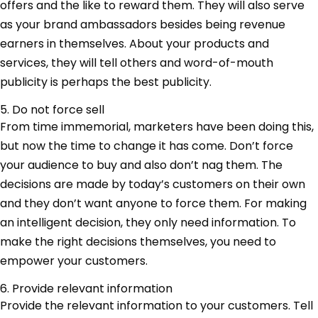
offers and the like to reward them. They will also serve
as your brand ambassadors besides being revenue
earners in themselves. About your products and
services, they will tell others and word-of-mouth
publicity is perhaps the best publicity.
5. Do not force sell
From time immemorial, marketers have been doing this,
but now the time to change it has come. Don’t force
your audience to buy and also don’t nag them. The
decisions are made by today’s customers on their own
and they don’t want anyone to force them. For making
an intelligent decision, they only need information. To
make the right decisions themselves, you need to
empower your customers.
6. Provide relevant information
Provide the relevant information to your customers. Tell