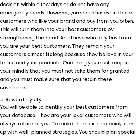
decision within a few days or do not have any
emergency needs. However, you should invest in those
customers who like your brand and buy from you often.
This will turn them into your best customers by
strengthening the bond. And those who only buy from
you are your best customers. They remain your
customers almost lifelong because they believe in your
brand and your products. One thing you must keep in
your mind is that you must not take them for granted
and you must make sure that you retain these
customers.
4. Reward loyalty
You will be able to identify your best customers from
your database. They are your loyal customers who will
always return to you. To make them extra special, come
up with well-planned strategies. You should plan special