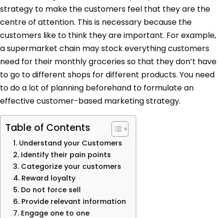
strategy to make the customers feel that they are the
centre of attention. This is necessary because the
customers like to think they are important. For example,
a supermarket chain may stock everything customers
need for their monthly groceries so that they don’t have
to go to different shops for different products. You need
to do a lot of planning beforehand to formulate an
effective customer-based marketing strategy.
Table of Contents
1. Understand your Customers
2. Identify their pain points
3. Categorize your customers
4. Reward loyalty
5. Do not force sell
6. Provide relevant information
7. Engage one to one