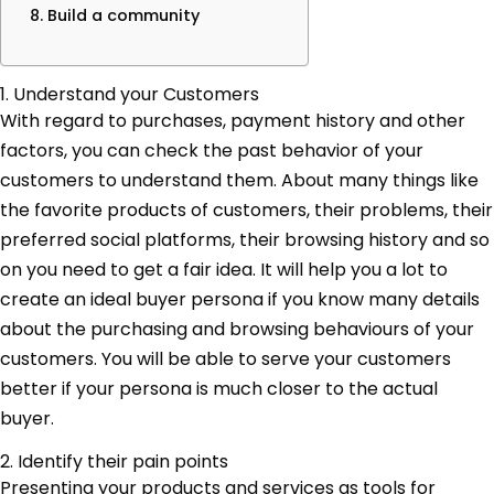
8. Build a community
1. Understand your Customers
With regard to purchases, payment history and other
factors, you can check the past behavior of your
customers to understand them. About many things like
the favorite products of customers, their problems, their
preferred social platforms, their browsing history and so
on you need to get a fair idea. It will help you a lot to
create an ideal buyer persona if you know many details
about the purchasing and browsing behaviours of your
customers. You will be able to serve your customers
better if your persona is much closer to the actual
buyer.
2. Identify their pain points
Presenting your products and services as tools for