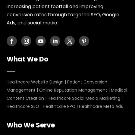
increasing patient footfall and improving
conversion rates through targeted SEO, Google
Ads, and social media.
What We Do
Healthcare Website Design
|
Patient Conversion
Management
|
Online Reputation Management
|
Medical
Content Creation
|
Healthcare Social Media Marketing
|
Healthcare SEO
|
Healthcare PPC
|
Healthcare Meta Ads
Who We Serve