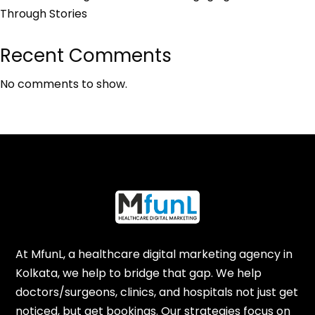
Through Stories
Recent Comments
No comments to show.
At MfunL, a healthcare digital marketing agency in
Kolkata, we help to bridge that gap. We help
doctors/surgeons, clinics, and hospitals not just get
noticed, but get bookings. Our strategies focus on