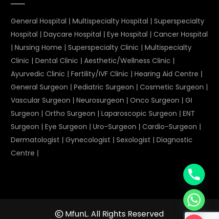
General Hospital
|
Multispecialty Hospital
|
Superspecialty
Hospital
|
Daycare Hospital
|
Eye Hospital
|
Cancer Hospital
|
Nursing Home
|
Superspecialty Clinic
|
Multispecialty
Clinic
|
Dental Clinic
|
Aesthetic/Wellness Clinic
|
Ayurvedic Clinic
|
Fertility/IVF Clinic
|
Hearing Aid Centre
|
General Surgeon
|
Pediatric Surgeon
|
Cosmetic Surgeon
|
Vascular Surgeon
|
Neurosurgeon
|
Onco Surgeon
|
GI
Surgeon
|
Ortho Surgeon
|
Laparoscopic Surgeon
|
ENT
Surgeon
|
Eye Surgeon
|
Uro-Surgeon
|
Cardio-Surgeon
|
Dermatologist
|
Gynecologist
|
Sexologist
|
Diagnostic
Centre
|
MfunL. All Rights Reserved