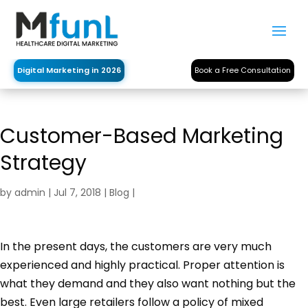
Digital Marketing in 2026
Book a Free Consultation
Customer-Based Marketing
Strategy
by
admin
|
Jul 7, 2018
|
Blog
|
In the present days, the customers are very much
experienced and highly practical. Proper attention is
what they demand and they also want nothing but the
best. Even large retailers follow a policy of mixed