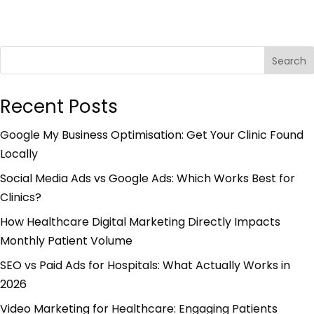
Search
Recent Posts
Google My Business Optimisation: Get Your Clinic Found
Locally
Social Media Ads vs Google Ads: Which Works Best for
Clinics?
How Healthcare Digital Marketing Directly Impacts
Monthly Patient Volume
SEO vs Paid Ads for Hospitals: What Actually Works in
2026
Video Marketing for Healthcare: Engaging Patients