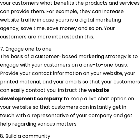
your customers what benefits the products and services
can provide them. For example, they can increase
website traffic in case yours is a digital marketing
agency, save time, save money and so on. Your
customers are more interested in this.
7. Engage one to one
The basis of a customer-based marketing strategy is to
engage with your customers on a one-to-one basis.
Provide your contact information on your website, your
printed material, and your emails so that your customers
can easily contact you. Instruct the
website
development company
to keep a live chat option on
your website so that customers can instantly get in
touch with a representative of your company and get
help regarding various matters.
8. Build a community