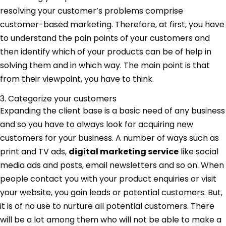
resolving your customer’s problems comprise
customer-based marketing. Therefore, at first, you have
to understand the pain points of your customers and
then identify which of your products can be of help in
solving them and in which way. The main point is that
from their viewpoint, you have to think.
3. Categorize your customers
Expanding the client base is a basic need of any business
and so you have to always look for acquiring new
customers for your business. A number of ways such as
print and TV ads,
digital marketing service
like social
media ads and posts, email newsletters and so on. When
people contact you with your product enquiries or visit
your website, you gain leads or potential customers. But,
it is of no use to nurture all potential customers. There
will be a lot among them who will not be able to make a