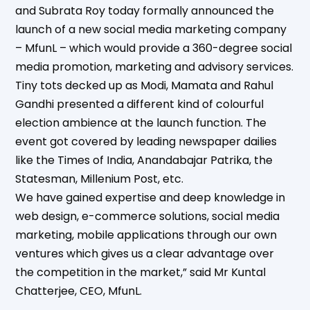
and Subrata Roy today formally announced the
launch of a new social media marketing company
– MfunL – which would provide a 360-degree social
media promotion, marketing and advisory services.
Tiny tots decked up as Modi, Mamata and Rahul
Gandhi presented a different kind of colourful
election ambience at the launch function. The
event got covered by leading newspaper dailies
like the Times of India, Anandabajar Patrika, the
Statesman, Millenium Post, etc.
We have gained expertise and deep knowledge in
web design, e-commerce solutions, social media
marketing, mobile applications through our own
ventures which gives us a clear advantage over
the competition in the market,” said Mr Kuntal
Chatterjee, CEO, MfunL.