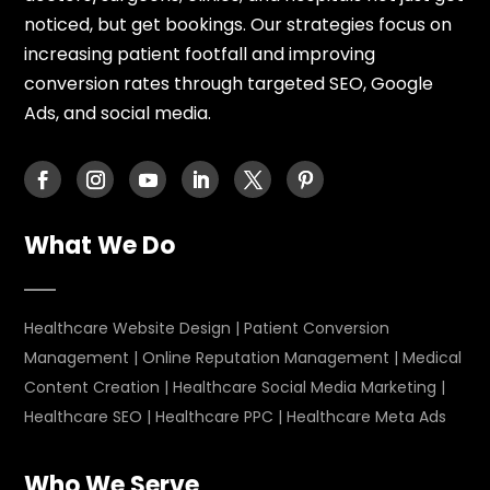
noticed, but get bookings. Our strategies focus on
increasing patient footfall and improving
conversion rates through targeted SEO, Google
Ads, and social media.
What We Do
Healthcare Website Design
|
Patient Conversion
Management
|
Online Reputation Management
|
Medical
Content Creation
|
Healthcare Social Media Marketing
|
Healthcare SEO
|
Healthcare PPC
|
Healthcare Meta Ads
Who We Serve