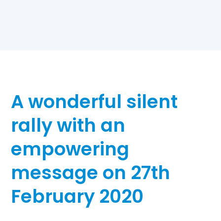
A wonderful silent
rally with an
empowering
message on 27th
February 2020