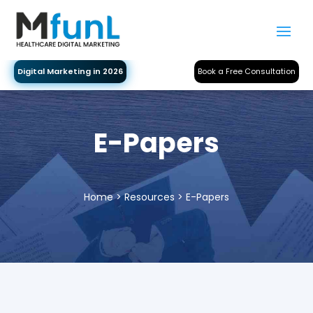
Digital Marketing in 2026
Book a Free Consultation
E-Papers
Home
> Resources > E-Papers