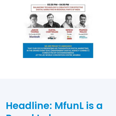
Headline: MfunL is a