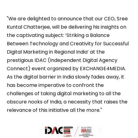
"We are delighted to announce that our CEO, Sree
Kuntal Chatterjee, will be delivering his insights on
the captivating subject: ‘Striking a Balance
Between Technology and Creativity for Successful
Digital Marketing in Regional India’ at the
prestigious IDAC (Independent Digital Agency
Connect) event organized by EXCHANGE4MEDIA.
As the digital barrier in India slowly fades away, it
has become imperative to confront the
challenges of taking digital marketing to all the
obscure nooks of India, a necessity that raises the
relevance of this initiative all the more."