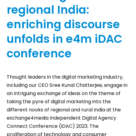
regional India:
enriching discourse
unfolds in e4m iDAC
conference
Thought leaders in the digital marketing industry,
including our CEO Sree Kunal Chatterjee, engage in
an intriguing exchange of ideas on the theme of
taking the pyre of digital marketing into the
different nooks of regional and rural India at the
exchange4media Independent Digital Agency
Connect Conference (iDAC) 2023. The
proliferation of technology and consumer