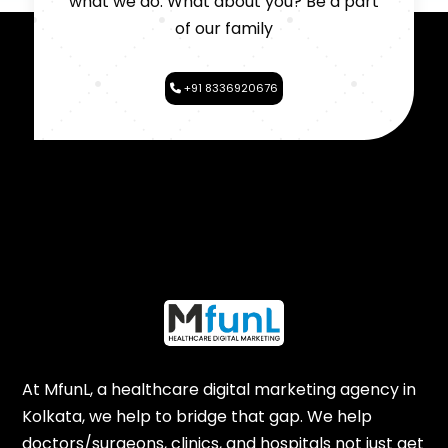
what we do. What about you? Be a part
of our family
+91 8336920676
At MfunL, a healthcare digital marketing agency in
Kolkata, we help to bridge that gap. We help
doctors/surgeons, clinics, and hospitals not just get