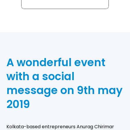
A wonderful event
with a social
message on 9th may
2019
Kolkata-based entrepreneurs Anurag Chirimar