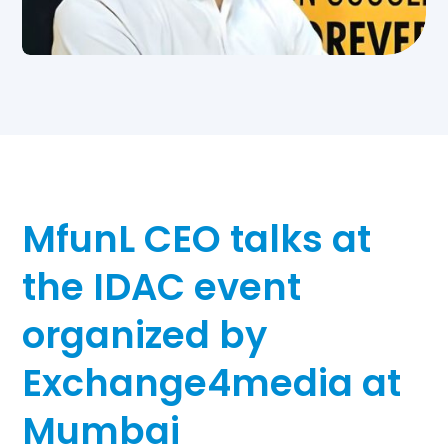
MfunL CEO talks at
the IDAC event
organized by
Exchange4media at
Mumbai