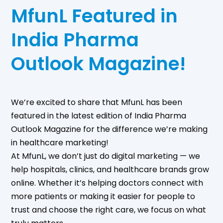
MfunL Featured in
India Pharma
Outlook Magazine!
We’re excited to share that MfunL has been
featured in the latest edition of India Pharma
Outlook Magazine for the difference we’re making
in healthcare marketing!
At MfunL, we don’t just do digital marketing — we
help hospitals, clinics, and healthcare brands grow
online. Whether it’s helping doctors connect with
more patients or making it easier for people to
trust and choose the right care, we focus on what