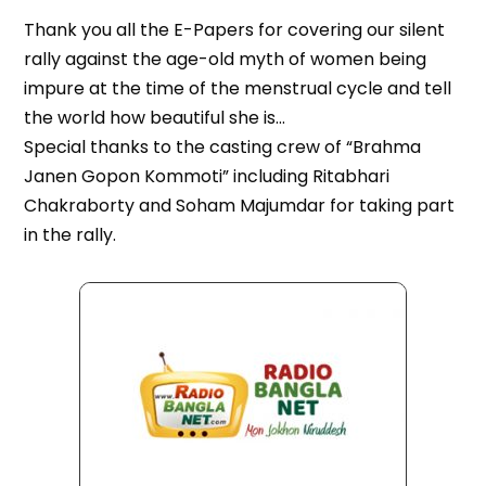
Thank you all the E-Papers for covering our silent
rally against the age-old myth of women being
impure at the time of the menstrual cycle and tell
the world how beautiful she is…
Special thanks to the casting crew of “Brahma
Janen Gopon Kommoti” including Ritabhari
Chakraborty and Soham Majumdar for taking part
in the rally.