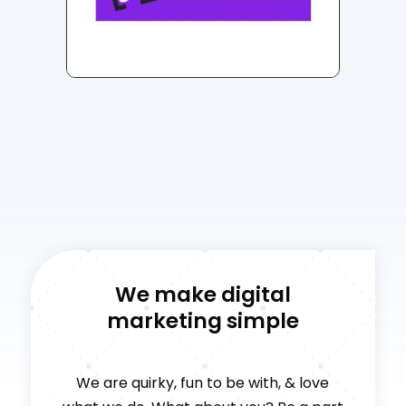
We make digital
marketing simple
We are quirky, fun to be with, & love