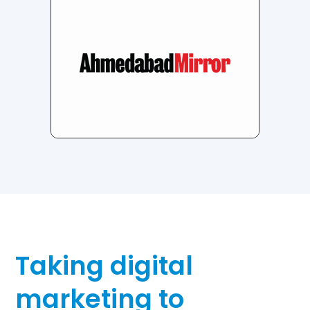
Taking digital
marketing to