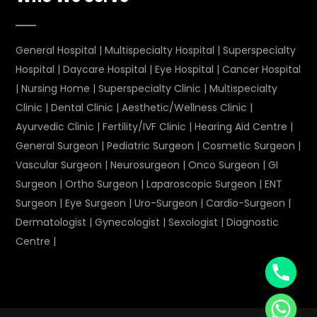
General Hospital
|
Multispecialty Hospital
|
Superspecialty
Hospital
|
Daycare Hospital
|
Eye Hospital
|
Cancer Hospital
|
Nursing Home
|
Superspecialty Clinic
|
Multispecialty
Clinic
|
Dental Clinic
|
Aesthetic/Wellness Clinic
|
Ayurvedic Clinic
|
Fertility/IVF Clinic
|
Hearing Aid Centre
|
General Surgeon
|
Pediatric Surgeon
|
Cosmetic Surgeon
|
Vascular Surgeon
|
Neurosurgeon
|
Onco Surgeon
|
GI
Surgeon
|
Ortho Surgeon
|
Laparoscopic Surgeon
|
ENT
Surgeon
|
Eye Surgeon
|
Uro-Surgeon
|
Cardio-Surgeon
|
Dermatologist
|
Gynecologist
|
Sexologist
|
Diagnostic
Centre
|