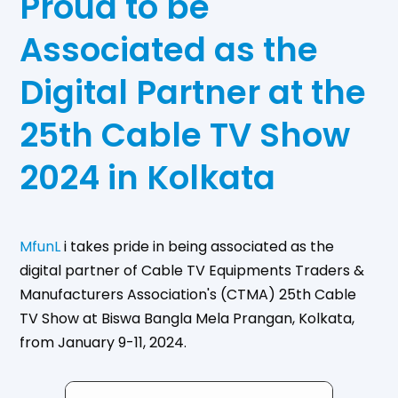
Proud to be
Associated as the
Digital Partner at the
25th Cable TV Show
2024 in Kolkata
MfunL
i takes pride in being associated as the
digital partner of Cable TV Equipments Traders &
Manufacturers Association's (CTMA) 25th Cable
TV Show at Biswa Bangla Mela Prangan, Kolkata,
from January 9-11, 2024.