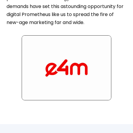
demands have set this astounding opportunity for
digital Prometheus like us to spread the fire of
new-age marketing far and wide.