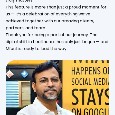
truly matters.
This feature is more than just a proud moment for
us — it’s a celebration of everything we’ve
achieved together with our amazing clients,
partners, and team.
Thank you for being a part of our journey. The
digital shift in healthcare has only just begun — and
MfunL is ready to lead the way.