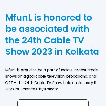
MfunL is honored to
be associated with
the 24th Cable TV
Show 2023 in Kolkata
MfunL is proud to be a part of India’s largest trade
shows on digital cable television, broadband, and
OTT – the 24th Cable TV Show held on January 11
2023, at Science City,Kolkata.