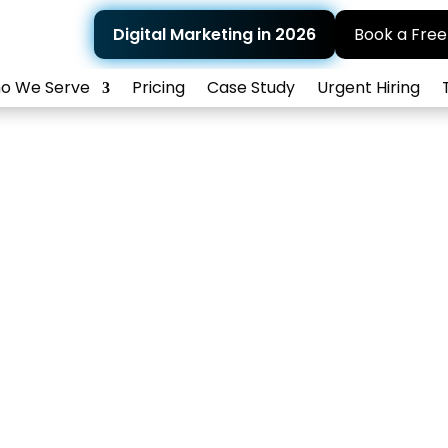
Digital Marketing in 2026
Book a Free
o We Serve
Pricing
Case Study
Urgent Hiring
Healthcare PPC
e patient bookings and boost visibility with tar
PPC campaigns that bring real results.
Home
>
What We Do
>
Patient Lead Generation
> Healthcare PP