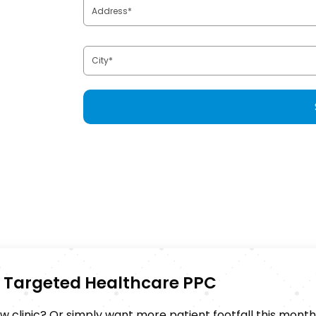
th Targeted Healthcare PPC
 clinic? Or simply want more patient footfall this mont