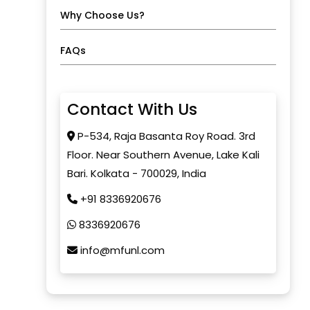
Why Choose Us?
FAQs
Contact With Us
P-534, Raja Basanta Roy Road. 3rd
Floor. Near Southern Avenue, Lake Kali
Bari. Kolkata - 700029, India
+91 8336920676
8336920676
info@mfunl.com