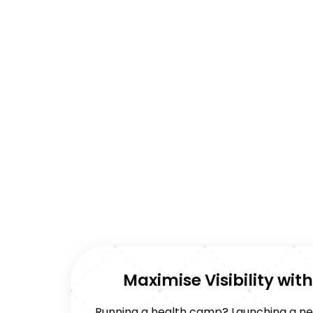
Maximise Visibility wi
Running a health camp? Launching a new