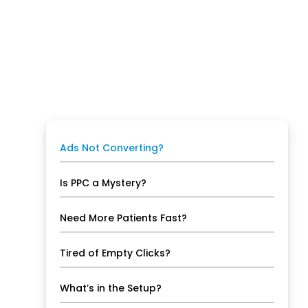
Ads Not Converting?
Is PPC a Mystery?
Need More Patients Fast?
Tired of Empty Clicks?
What’s in the Setup?