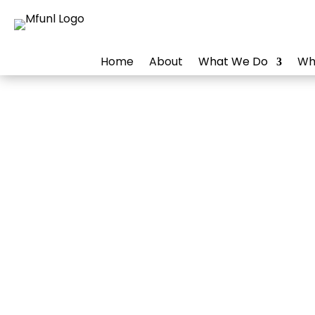
Home
About
What We Do
Wh
Driv