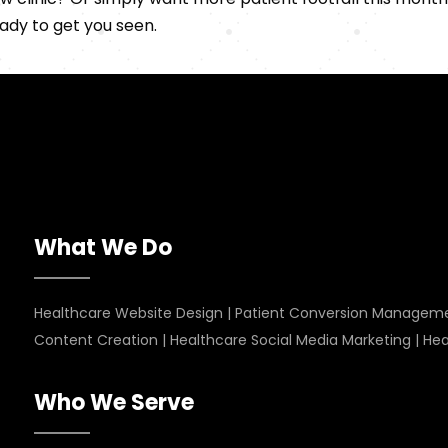
ady to get you seen.
What We Do
Healthcare Website Design
|
Patient Conversion Managem
Content Creation
|
Healthcare Social Media Marketing
|
Hea
Who We Serve