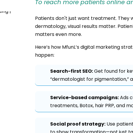
To reach more patients online an
Patients don't just want treatment. They 
dermatology, visual results matter. Patient
matters even more.
Here’s how MfunL’s digital marketing stra
happen:
Search-first SEO:
Get found for ke
“dermatologist for pigmentation,” an
Service-based campaigns:
Ads c
treatments, Botox, hair PRP, and mo
Social proof strategy:
Use patient
to show transformation—not just tal