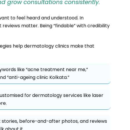
d grow consultations consistently.
want to feel heard and understood. In
 reviews matter. Being “findable” with credibility
tegies help dermatology clinics make that
ywords like “acne treatment near me,”
d “anti-ageing clinic Kolkata.”
ustomised for dermatology services like laser
re.
 stories, before-and-after photos, and reviews
k about it.