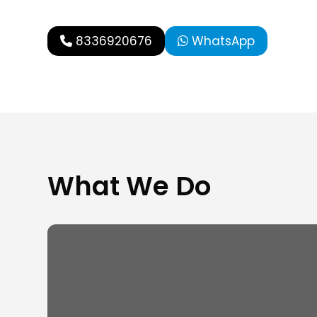
8336920676
WhatsApp
What We Do