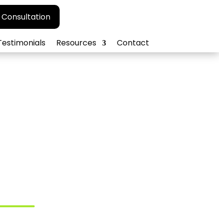
 Consultation
Testimonials
Resources
Contact
cy for