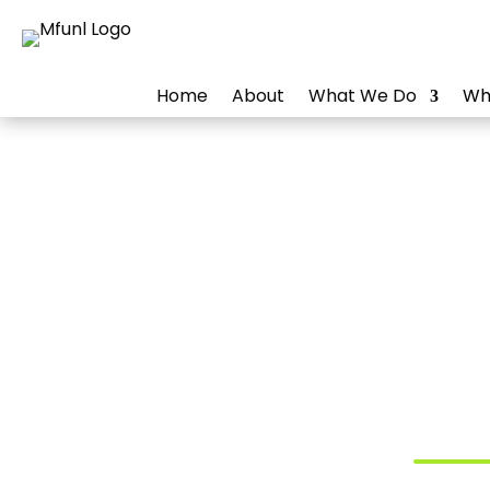
Home
About
What We Do
Wh
Digit