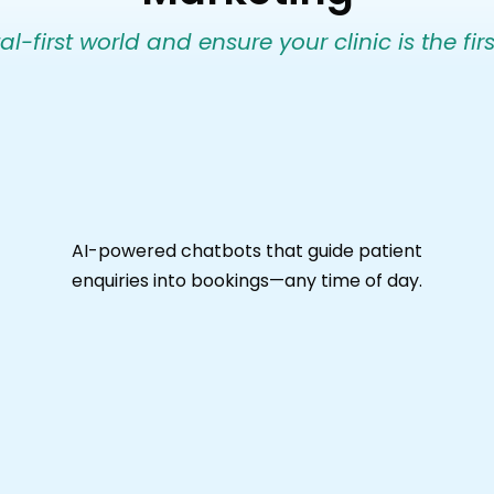
l-first world and ensure your clinic is the firs
AI-powered chatbots that guide patient
enquiries into bookings—any time of day.