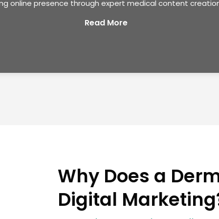
ong online presence through expert medical content creation
Read More
Why Does a Derm
Digital Marketing