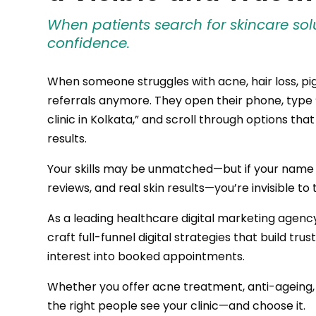
When patients search for skincare solut
confidence.
When someone struggles with acne, hair loss, pi
referrals anymore. They open their phone, type 
clinic in Kolkata,” and scroll through options tha
results.
Your skills may be unmatched—but if your name is
reviews, and real skin results—you’re invisible 
As a leading healthcare digital marketing agency
craft full-funnel digital strategies that build tru
interest into booked appointments.
Whether you offer acne treatment, anti-ageing
the right people see your clinic—and choose it.