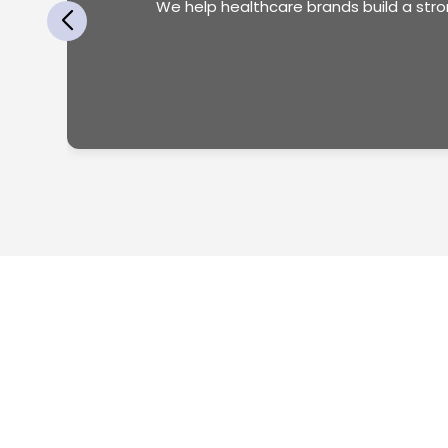
We help healthcare brands build a str