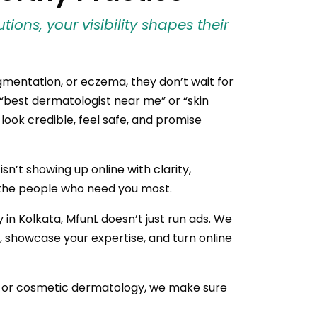
ions, your visibility shapes their
gmentation, or eczema, they don’t wait for
“best dermatologist near me” or “skin
t look credible, feel safe, and promise
n’t showing up online with clarity,
to the people who need you most.
 in Kolkata, MfunL doesn’t just run ads. We
st, showcase your expertise, and turn online
, or cosmetic dermatology, we make sure