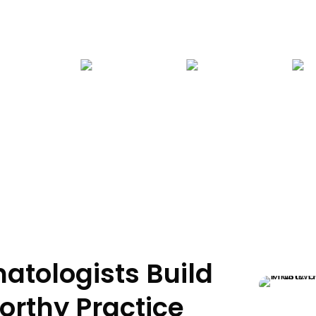
Home
>
Who We Serve
>
Medical Practitioner
> Dermatologist
atologists Build
orthy Practice