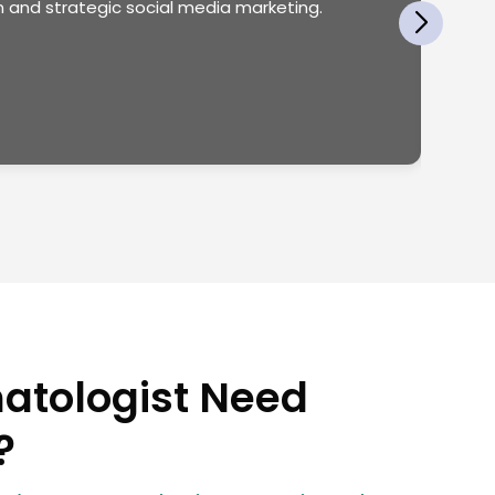
 and strategic social media marketing.
atologist Need
?