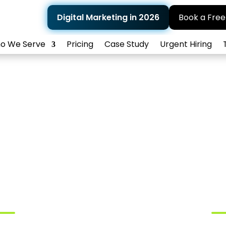
Digital Marketing in 2026
Book a Free
o We Serve
Pricing
Case Study
Urgent Hiring
al Marketing Agen
Dermatologists
Trusted By Amazing Partners