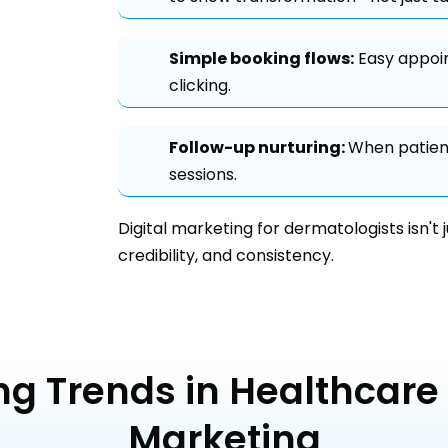
Simple booking flows:
Easy appoin
clicking.
Follow-up nurturing:
When patient
sessions.
Digital marketing for dermatologists isn't 
credibility, and consistency.
ng Trends in Healthcare 
Marketing