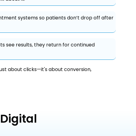
tment systems so patients don’t drop off after
s see results, they return for continued
just about clicks—it's about conversion,
Digital