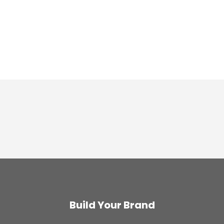
Build Your Brand