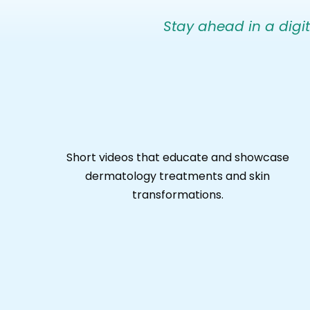
Stay ahead in a digita
Short videos that educate and showcase
dermatology treatments and skin
transformations.