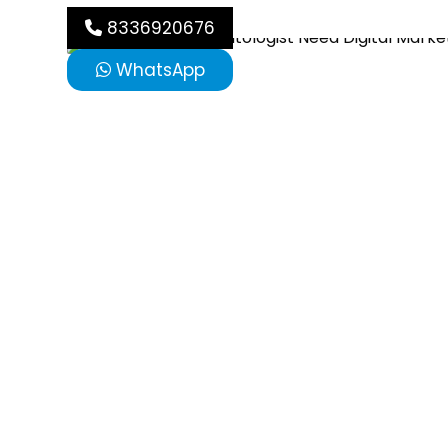
8336920676
WhatsApp