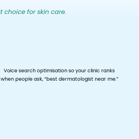
t choice for skin care.
Voice search optimisation so your clinic ranks
when people ask, “best dermatologist near me.”