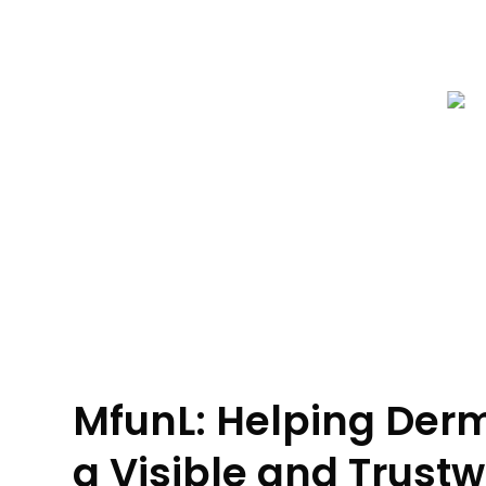
MfunL: Helping Derm
a Visible and Trustw