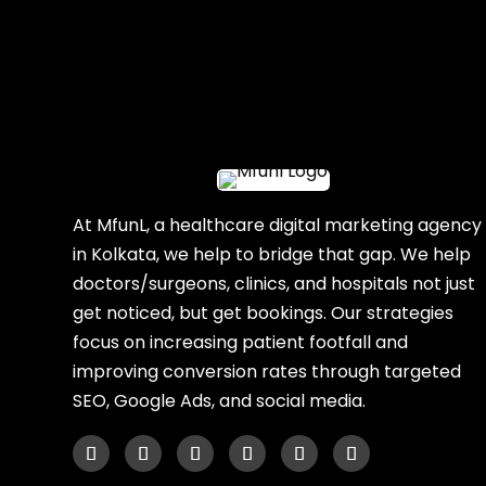
At MfunL, a healthcare digital marketing agency
in Kolkata, we help to bridge that gap. We help
doctors/surgeons, clinics, and hospitals not just
get noticed, but get bookings. Our strategies
focus on increasing patient footfall and
improving conversion rates through targeted
SEO, Google Ads, and social media.