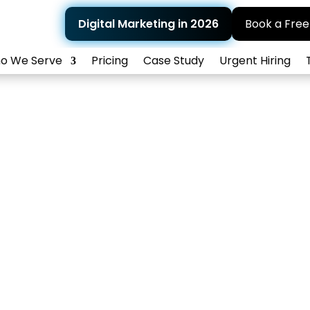
Digital Marketing in 2026
Book a Free
o We Serve
Pricing
Case Study
Urgent Hiring
 Reputation Man
ain a positive digital reputation with effective
Home
>
What We Do
> Online Reputation Management