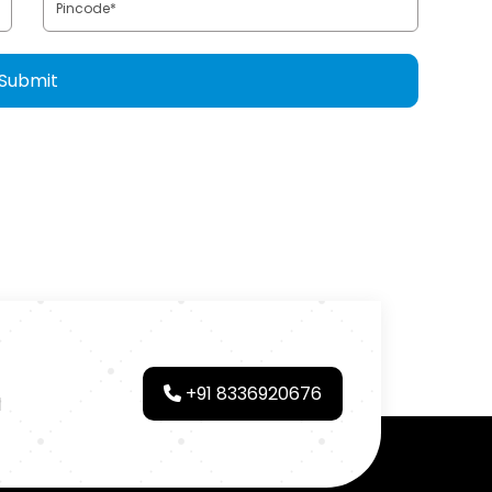
+91 8336920676
d