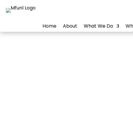
Home
About
What We Do
Wh
Online
Build and maint