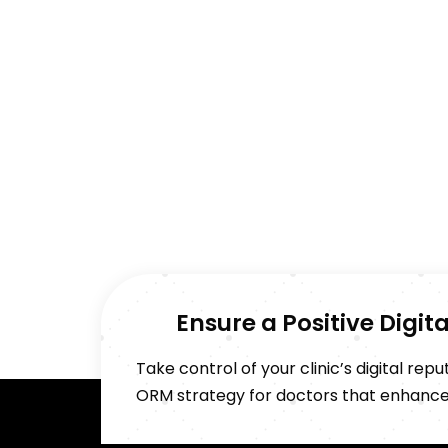
Ensure a Positive Digi
Take control of your clinic’s digital re
ORM strategy for doctors that enhances 