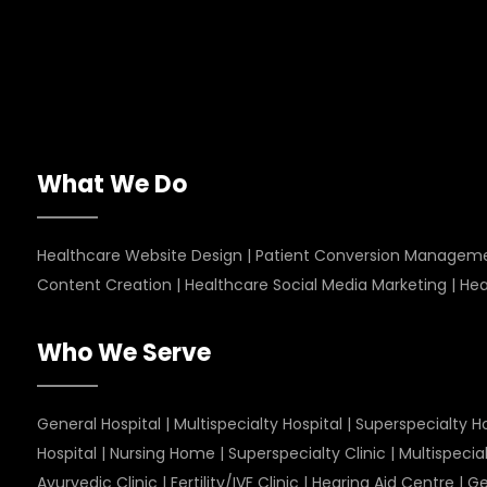
What We Do
Healthcare Website Design
|
Patient Conversion Managem
Content Creation
|
Healthcare Social Media Marketing
|
Hea
Who We Serve
General Hospital
|
Multispecialty Hospital
|
Superspecialty Ho
Hospital
|
Nursing Home
|
Superspecialty Clinic
|
Multispecial
Ayurvedic Clinic
|
Fertility/IVF Clinic
|
Hearing Aid Centre
|
Ge