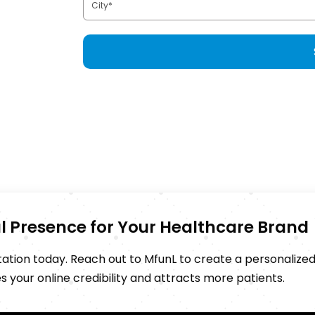
tal Presence for Your Healthcare Brand
putation today. Reach out to MfunL to create a personalize
your online credibility and attracts more patients.