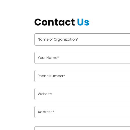
Contact
Us