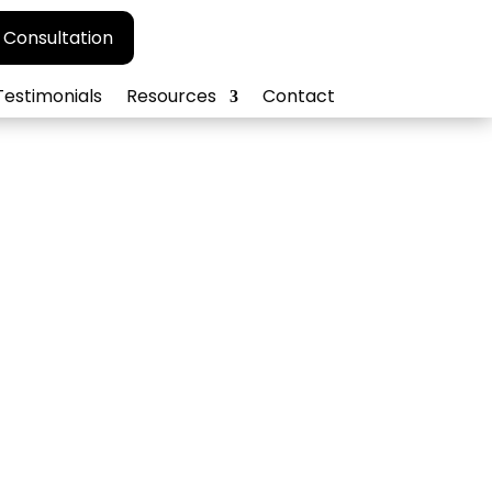
 Consultation
Testimonials
Resources
Contact
agement
 ORM strategies.