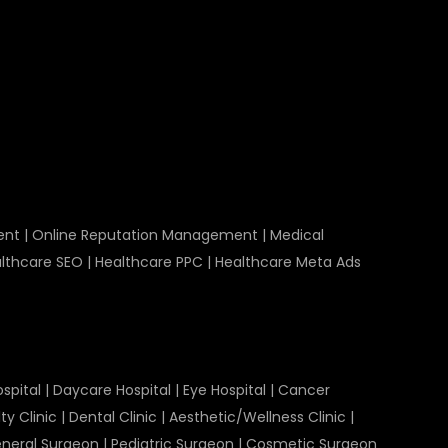
ent
|
Online Reputation Management
|
Medical
lthcare SEO
|
Healthcare PPC
|
Healthcare Meta Ads
spital
|
Daycare Hospital
|
Eye Hospital
|
Cancer
ty Clinic
|
Dental Clinic
|
Aesthetic/Wellness Clinic
|
neral Surgeon
|
Pediatric Surgeon
|
Cosmetic Surgeon