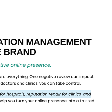
ATION MANAGEMENT
E BRAND
itive online presence.
 are everything. One negative review can impact
 doctors and clinics, you can take control.
r hospitals, reputation repair for clinics, and
 help you turn your online presence into a trusted