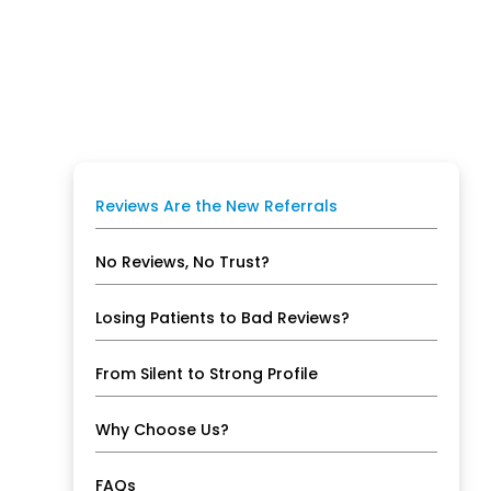
Reviews Are the New Referrals
No Reviews, No Trust?
Losing Patients to Bad Reviews?
From Silent to Strong Profile
Why Choose Us?
FAQs