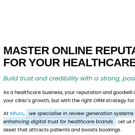
MASTER ONLINE REPUT
FOR YOUR HEALTHCAR
Build trust and credibility with a strong, pos
As a healthcare business, your reputation and goodwill
your clinic’s growth, but with the right ORM strategy for
At
MfunL
,
we specialise in review generation systems fo
enhancing digital trust for healthcare brands
. Let us
asset that attracts patients and boosts bookings.