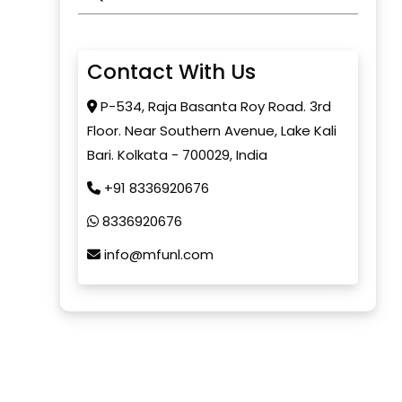
Contact With Us
P-534, Raja Basanta Roy Road. 3rd
Floor. Near Southern Avenue, Lake Kali
Bari. Kolkata - 700029, India
+91 8336920676
8336920676
info@mfunl.com