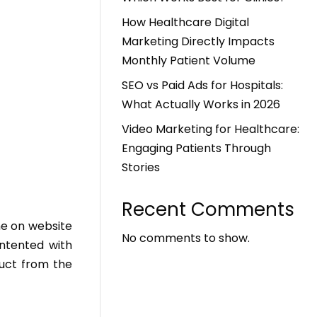
How Healthcare Digital
Marketing Directly Impacts
Monthly Patient Volume
SEO vs Paid Ads for Hospitals:
What Actually Works in 2026
Video Marketing for Healthcare:
Engaging Patients Through
Stories
Recent Comments
me on website
No comments to show.
ntented with
duct from the