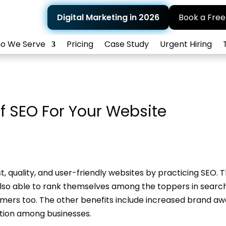
Digital Marketing in 2026
Book a Free
o We Serve
Pricing
Case Study
Urgent Hiring
f SEO For Your Website
, quality, and user-friendly websites by practicing SEO. 
also able to rank themselves among the toppers in searc
tomers too. The other benefits include increased brand aw
ition among businesses.