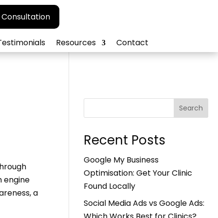
 Consultation
Testimonials
Resources
Contact
Search
Recent Posts
Google My Business
Through
Optimisation: Get Your Clinic
h engine
Found Locally
areness, a
Social Media Ads vs Google Ads:
Which Works Best for Clinics?