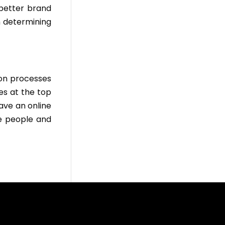
 better brand
n determining
ion processes
es at the top
ave an online
e people and