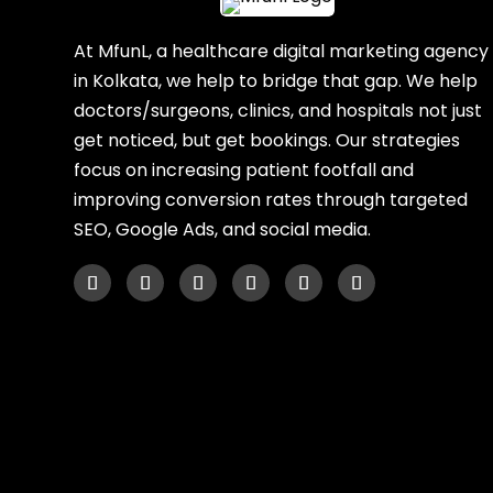
At MfunL, a healthcare digital marketing agency
in Kolkata, we help to bridge that gap. We help
doctors/surgeons, clinics, and hospitals not just
get noticed, but get bookings. Our strategies
focus on increasing patient footfall and
improving conversion rates through targeted
SEO, Google Ads, and social media.