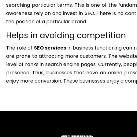
searching particular terms. This is one of the funda
awareness rely on and invest in SEO. There is no con
the position of a particular brand.
Helps in avoiding competition
The role of
SEO services
in business functioning can 
are prone to attracting more customers. The website
level of ranks in search engine pages. Currently, peop
presence. Thus, businesses that have an online pr
enjoy more conversion. These businesses enjoy a com