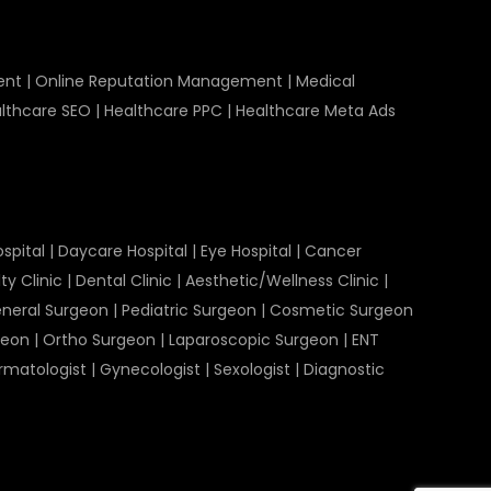
ent
|
Online Reputation Management
|
Medical
lthcare SEO
|
Healthcare PPC
|
Healthcare Meta Ads
spital
|
Daycare Hospital
|
Eye Hospital
|
Cancer
ty Clinic
|
Dental Clinic
|
Aesthetic/Wellness Clinic
|
neral Surgeon
|
Pediatric Surgeon
|
Cosmetic Surgeon
geon
|
Ortho Surgeon
|
Laparoscopic Surgeon
|
ENT
rmatologist
|
Gynecologist
|
Sexologist
|
Diagnostic