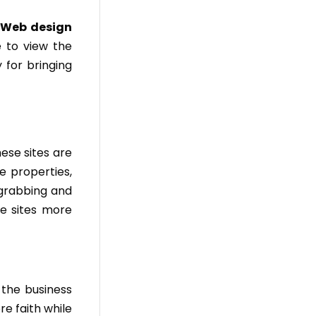
.
Web design
 to view the
 for bringing
hese sites are
e properties,
 grabbing and
se sites more
 the business
re faith while