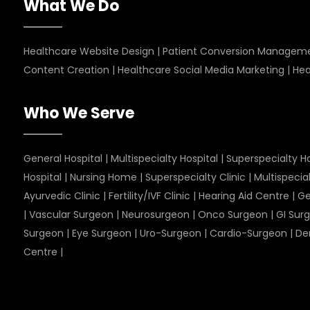
What We Do
Healthcare Website Design
|
Patient Conversion Managem
Content Creation
|
Healthcare Social Media Marketing
|
Hea
Who We Serve
General Hospital
|
Multispecialty Hospital
|
Superspecialty Ho
Hospital
|
Nursing Home
|
Superspecialty Clinic
|
Multispecial
Ayurvedic Clinic
|
Fertility/IVF Clinic
|
Hearing Aid Centre
|
Ge
|
Vascular Surgeon
|
Neurosurgeon
|
Onco Surgeon
|
GI Sur
Surgeon
|
Eye Surgeon
|
Uro-Surgeon
|
Cardio-Surgeon
|
De
Centre
|