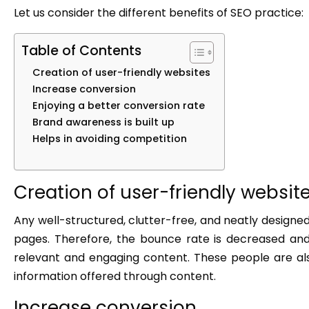
Let us consider the different benefits of SEO practice:
Table of Contents
Creation of user-friendly websites
Increase conversion
Enjoying a better conversion rate
Brand awareness is built up
Helps in avoiding competition
Creation of user-friendly websit
Any well-structured, clutter-free, and neatly designed
pages. Therefore, the bounce rate is decreased an
relevant and engaging content. These people are als
information offered through content.
Increase conversion