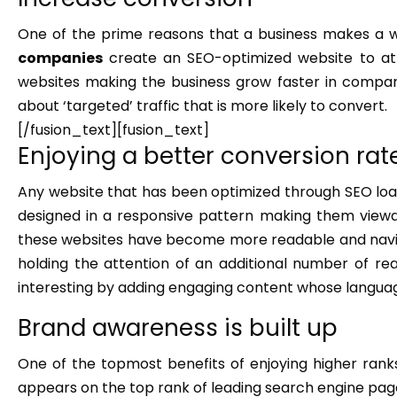
One of the prime reasons that a business makes a w
companies
create an SEO-optimized website to at
websites making the business grow faster in compari
about ‘targeted’ traffic that is more likely to convert.
[/fusion_text][fusion_text]
Enjoying a better conversion rat
Any website that has been optimized through SEO loads f
designed in a responsive pattern making them viewabl
these websites have become more readable and naviga
holding the attention of an additional number of re
interesting by adding engaging content whose languag
Brand awareness is built up
One of the topmost benefits of enjoying higher ranks
appears on the top rank of leading search engine pages,