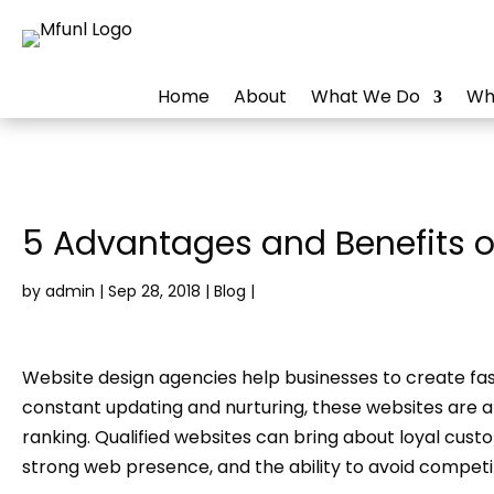
Home
About
What We Do
Wh
5 Advantages and Benefits o
by
admin
|
Sep 28, 2018
|
Blog
|
Website design agencies help businesses to create fast
constant updating and nurturing, these websites are 
ranking. Qualified websites can bring about loyal cus
strong web presence, and the ability to avoid compet