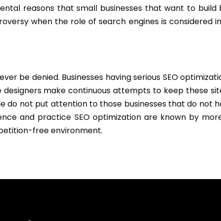
mental reasons that small businesses that want to build
troversy when the role of search engines is considered i
never be denied. Businesses having serious SEO optimizat
 designers make continuous attempts to keep these sit
le do not put attention to those businesses that do not h
esence and practice SEO optimization are known by mor
petition-free environment.