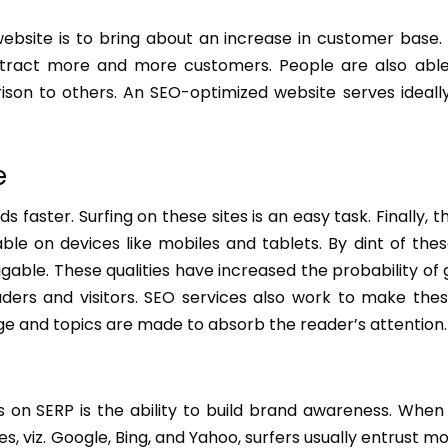
ebsite is to bring about an increase in customer base
tract more and more customers. People are also able
son to others. An SEO-optimized website serves ideally
e
aster. Surfing on these sites is an easy task. Finally, t
e on devices like mobiles and tablets. By dint of thes
ble. These qualities have increased the probability of
aders and visitors. SEO services also work to make the
e and topics are made to absorb the reader’s attention.
 on SERP is the ability to build brand awareness. When
 viz. Google, Bing, and Yahoo, surfers usually entrust mo