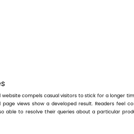
es
 website compels casual visitors to stick for a longer ti
d page views show a developed result. Readers feel co
o able to resolve their queries about a particular pro