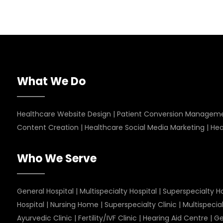
What We Do
Healthcare Website Design
|
Patient Conversion Managem
Content Creation
|
Healthcare Social Media Marketing
|
Hea
Who We Serve
General Hospital
|
Multispecialty Hospital
|
Superspecialty Ho
Hospital
|
Nursing Home
|
Superspecialty Clinic
|
Multispecial
Ayurvedic Clinic
|
Fertility/IVF Clinic
|
Hearing Aid Centre
|
Ge