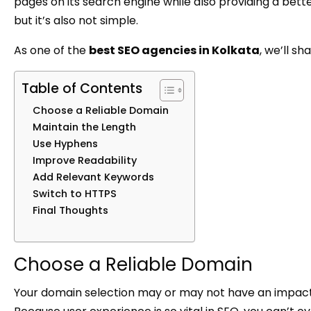
pages on its search engine while also providing a better
but it’s also not simple.
As one of the
best SEO agencies in Kolkata
, we’ll s
Table of Contents
Choose a Reliable Domain
Maintain the Length
Use Hyphens
Improve Readability
Add Relevant Keywords
Switch to HTTPS
Final Thoughts
Choose a Reliable Domain
Your domain selection may or may not have an impact o