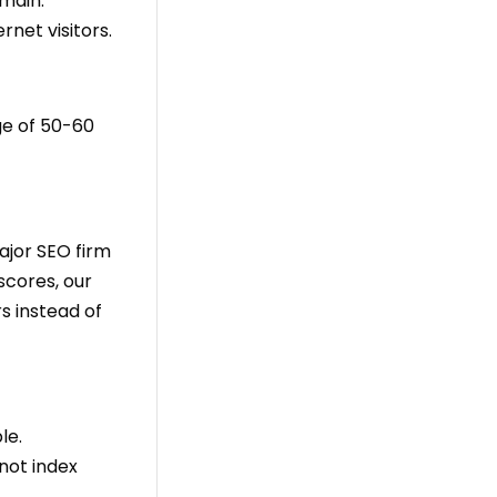
omain.
net visitors.
ge of 50-60
ajor SEO firm
scores, our
s instead of
le.
not index