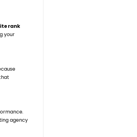
ite rank
ng your
because
 that
rformance.
eting agency