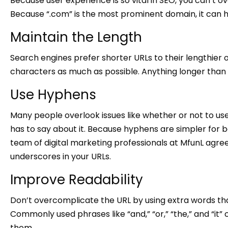
Because user experience is so vital in SEO, you can’t 
Because “.com” is the most prominent domain, it can he
Maintain the Length
Search engines prefer shorter URLs to their lengthier 
characters as much as possible. Anything longer than
Use Hyphens
Many people overlook issues like whether or not to us
has to say about it. Because hyphens are simpler for
team of digital marketing professionals at MfunL agr
underscores in your URLs.
Improve Readability
Don’t overcomplicate the URL by using extra words tha
Commonly used phrases like “and,” “or,” “the,” and “it
them.