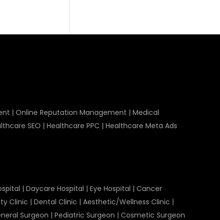
ent
|
Online Reputation Management
|
Medical
lthcare SEO
|
Healthcare PPC
|
Healthcare Meta Ads
spital
|
Daycare Hospital
|
Eye Hospital
|
Cancer
ty Clinic
|
Dental Clinic
|
Aesthetic/Wellness Clinic
|
neral Surgeon
|
Pediatric Surgeon
|
Cosmetic Surgeon