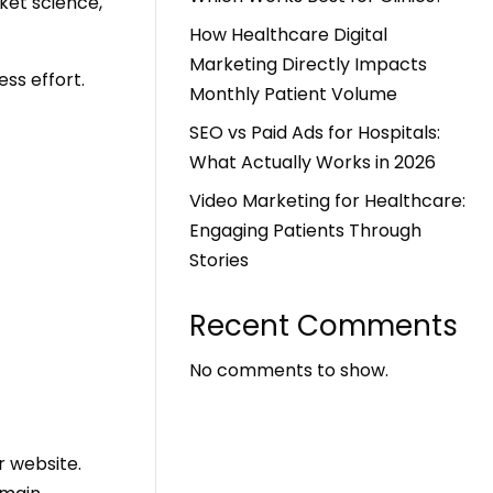
cket science,
How Healthcare Digital
Marketing Directly Impacts
ess effort.
Monthly Patient Volume
SEO vs Paid Ads for Hospitals:
What Actually Works in 2026
Video Marketing for Healthcare:
Engaging Patients Through
Stories
Recent Comments
No comments to show.
r website.