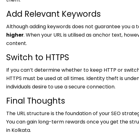
Add Relevant Keywords
Although adding keywords does not guarantee you a to
higher
. When your URL is utilised as anchor text, howev
content.
Switch to HTTPS
If you can’t determine whether to keep HTTP or switch
HTTPS must be used at all times. Identity theft is undeni
individuals desire to use a secure connection.
Final Thoughts
The URL structure is the foundation of your SEO strate
You can gain long-term rewards once you get the struc
in Kolkata.