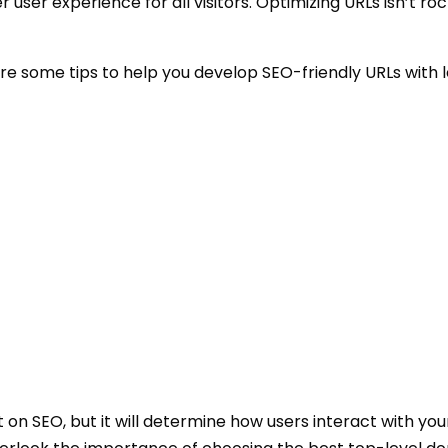
 user experience for all visitors. Optimizing URLs isn’t ro
hare some tips to help you develop SEO-friendly URLs with l
n SEO, but it will determine how users interact with you