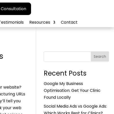
 Consultation
Testimonials
Resources
Contact
s
Search
Recent Posts
Google My Business
ur website?
Optimisation: Get Your Clinic
ucturing URLs
Found Locally
ll tell you
Social Media Ads vs Google Ads:
nk your web
Which Works Best for Clinics?