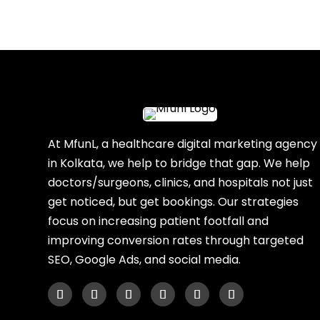
At MfunL, a healthcare digital marketing agency
in Kolkata, we help to bridge that gap. We help
doctors/surgeons, clinics, and hospitals not just
get noticed, but get bookings. Our strategies
focus on increasing patient footfall and
improving conversion rates through targeted
SEO, Google Ads, and social media.