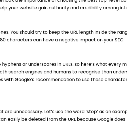
overlook the importance of choosing the best top-level d
lp your website gain authority and credibility among inter
ones. You should try to keep the URL length inside the ran
 80 characters can have a negative impact on your SEO.
e hyphens or underscores in URLs, so here’s what every m
 both search engines and humans to recognise than under
ees with Google’s recommendation to use these character
t are unnecessary. Let’s use the word ‘stop’ as an examp
” can easily be deleted from the URL because Google does 