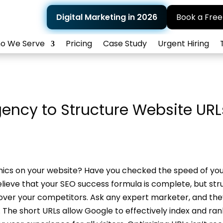
Digital Marketing in 2026
Book a Free
o We Serve
Pricing
Case Study
Urgent Hiring
gency to Structure Website URL
phics on your website? Have you checked the speed of yo
eve that your SEO success formula is complete, but str
over your competitors. Ask any expert marketer, and they’
O. The short URLs allow Google to effectively index and ra