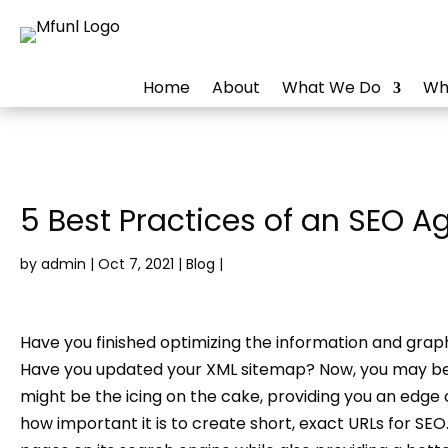
Home
About
What We Do
Wh
5 Best Practices of an SEO A
by
admin
|
Oct 7, 2021
|
Blog
|
Have you finished optimizing the information and gra
Have you updated your XML sitemap? Now, you may beli
might be the icing on the cake, providing you an edge 
how important it is to create short, exact URLs for SE