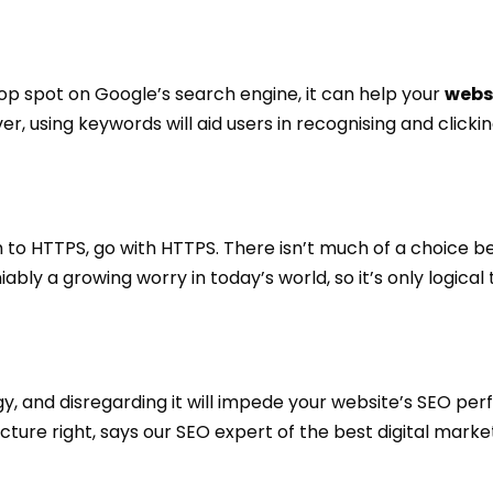
p spot on Google’s search engine, it can help your
webs
er, using keywords will aid users in recognising and clicki
 to HTTPS, go with HTTPS. There isn’t much of a choice 
ably a growing worry in today’s world, so it’s only logical
gy, and disregarding it will impede your website’s SEO pe
ture right, says our SEO expert of the best digital mark