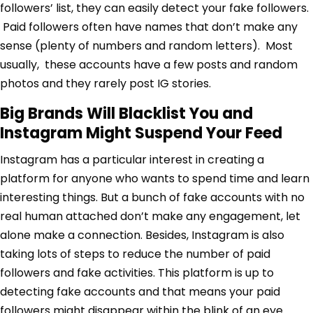
followers’ list, they can easily detect your fake followers.
Paid followers often have names that don’t make any
sense (plenty of numbers and random letters). Most
usually, these accounts have a few posts and random
photos and they rarely post IG stories.
Big Brands Will Blacklist You and
Instagram Might Suspend Your Feed
Instagram has a particular interest in creating a
platform for anyone who wants to spend time and learn
interesting things. But a bunch of fake accounts with no
real human attached don’t make any engagement, let
alone make a connection. Besides, Instagram is also
taking lots of steps to reduce the number of paid
followers and fake activities. This platform is up to
detecting fake accounts and that means your paid
followers might disappear within the blink of an eye.