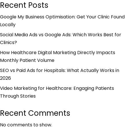
Recent Posts
Google My Business Optimisation: Get Your Clinic Found
Locally
Social Media Ads vs Google Ads: Which Works Best for
Clinics?
How Healthcare Digital Marketing Directly Impacts
Monthly Patient Volume
SEO vs Paid Ads for Hospitals: What Actually Works in
2026
Video Marketing for Healthcare: Engaging Patients
Through Stories
Recent Comments
No comments to show.