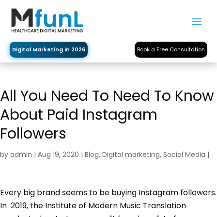
Digital Marketing in 2026
Book a Free Consultation
All You Need To Need To Know
About Paid Instagram
Followers
by
admin
|
Aug 19, 2020
|
Blog
,
Digital marketing
,
Social Media
|
Every big brand seems to be buying Instagram followers.
In 2019, the Institute of Modern Music Translation