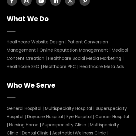
What We Do
Healthcare Website Design
|
Patient Conversion
Management
|
Online Reputation Management
|
Medical
Content Creation
|
Healthcare Social Media Marketing
|
Healthcare SEO
|
Healthcare PPC
|
Healthcare Meta Ads
Who We Serve
General Hospital
|
Multispecialty Hospital
|
Superspecialty
Hospital
|
Daycare Hospital
|
Eye Hospital
|
Cancer Hospital
|
Nursing Home
|
Superspecialty Clinic
|
Multispecialty
Clinic
|
Dental Clinic
|
Aesthetic/Wellness Clinic
|