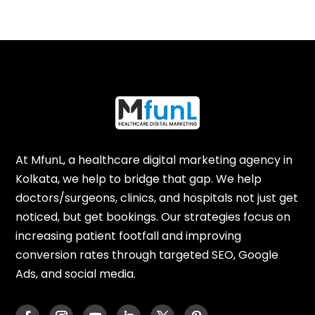
At MfunL, a healthcare digital marketing agency in
Kolkata, we help to bridge that gap. We help
doctors/surgeons, clinics, and hospitals not just get
noticed, but get bookings. Our strategies focus on
increasing patient footfall and improving
conversion rates through targeted SEO, Google
Ads, and social media.