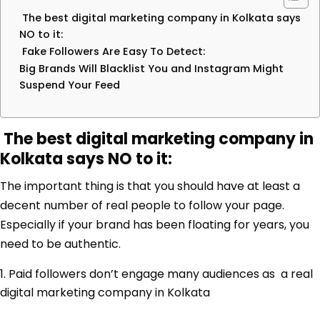
The best digital marketing company in Kolkata says
NO to it:
Fake Followers Are Easy To Detect:
Big Brands Will Blacklist You and Instagram Might
Suspend Your Feed
The best digital marketing company in
Kolkata says NO to it:
The important thing is that you should have at least a
decent number of real people to follow your page.
Especially if your brand has been floating for years, you
need to be authentic.
Paid followers don’t engage many audiences as a real
digital marketing company in Kolkata