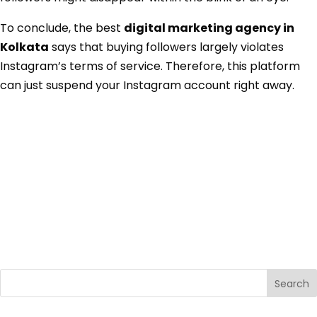
To conclude, the best
digital marketing agency in
Kolkata
says that buying followers largely violates
Instagram’s terms of service. Therefore, this platform
can just suspend your Instagram account right away.
Search