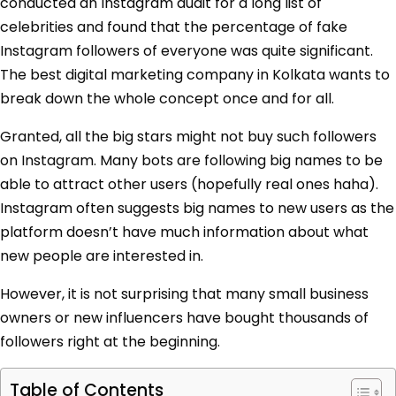
conducted an Instagram audit for a long list of
celebrities and found that the percentage of fake
Instagram followers of everyone was quite significant.
The best digital marketing company in Kolkata wants to
break down the whole concept once and for all.
Granted, all the big stars might not buy such followers
on Instagram. Many bots are following big names to be
able to attract other users (hopefully real ones haha).
Instagram often suggests big names to new users as the
platform doesn’t have much information about what
new people are interested in.
However, it is not surprising that many small business
owners or new influencers have bought thousands of
followers right at the beginning.
Table of Contents