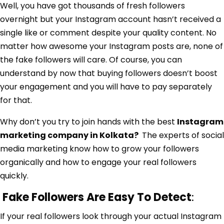
Well, you have got thousands of fresh followers
overnight but your Instagram account hasn’t received a
single like or comment despite your quality content. No
matter how awesome your Instagram posts are, none of
the fake followers will care. Of course, you can
understand by now that buying followers doesn’t boost
your engagement and you will have to pay separately
for that.
Why don’t you try to join hands with the best
Instagram
marketing company in Kolkata
?
The experts of social
media marketing know how to grow your followers
organically and how to engage your real followers
quickly.
Fake Followers Are Easy To Detect
:
If your real followers look through your actual Instagram