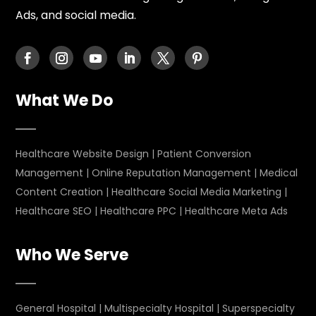
Ads, and social media.
What We Do
Healthcare Website Design
|
Patient Conversion
Management
|
Online Reputation Management
|
Medical
Content Creation
|
Healthcare Social Media Marketing
|
Healthcare SEO
|
Healthcare PPC
|
Healthcare Meta Ads
Who We Serve
General Hospital
|
Multispecialty Hospital
|
Superspecialty