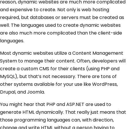
reason, dynamic websites are much more complicated
and expensive to create. Not only is web hosting
required, but databases or servers must be created as
well. The languages used to create dynamic websites
are also much more complicated than the client-side
languages.
Most dynamic websites utilize a Content Management
System to manage their content. Often, developers will
create a custom CMS for their clients (using PHP and
MySQL), but that’s not necessary. There are tons of
other systems available for your use like WordPress,
Drupal, and Joomla.
You might hear that PHP and ASP.NET are used to
generate HTML dynamically. That really just means that
those programming languages can, with direction,
change and write HTML without a person having to