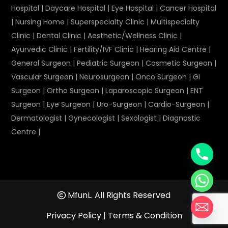
Hospital
|
Daycare Hospital
|
Eye Hospital
|
Cancer Hospital
|
Nursing Home
|
Superspecialty Clinic
|
Multispecialty
Clinic
|
Dental Clinic
|
Aesthetic/Wellness Clinic
|
Ayurvedic Clinic
|
Fertility/IVF Clinic
|
Hearing Aid Centre
|
General Surgeon
|
Pediatric Surgeon
|
Cosmetic Surgeon
|
Vascular Surgeon
|
Neurosurgeon
|
Onco Surgeon
|
GI
Surgeon
|
Ortho Surgeon
|
Laparoscopic Surgeon
|
ENT
Surgeon
|
Eye Surgeon
|
Uro-Surgeon
|
Cardio-Surgeon
|
Dermatologist
|
Gynecologist
|
Sexologist
|
Diagnostic
Centre
|
MfunL. All Rights Reserved
Privacy Policy
|
Terms & Condition