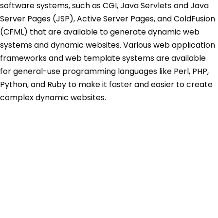
software systems, such as CGI, Java Servlets and Java
Server Pages (JSP), Active Server Pages, and ColdFusion
(CFML) that are available to generate dynamic web
systems and dynamic websites. Various web application
frameworks and web template systems are available
for general-use programming languages like Perl, PHP,
Python, and Ruby to make it faster and easier to create
complex dynamic websites.