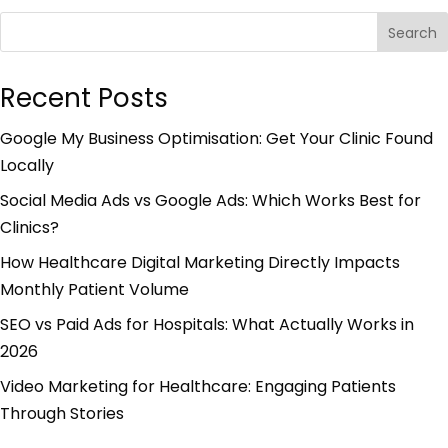
Search
Recent Posts
Google My Business Optimisation: Get Your Clinic Found
Locally
Social Media Ads vs Google Ads: Which Works Best for
Clinics?
How Healthcare Digital Marketing Directly Impacts
Monthly Patient Volume
SEO vs Paid Ads for Hospitals: What Actually Works in
2026
Video Marketing for Healthcare: Engaging Patients
Through Stories