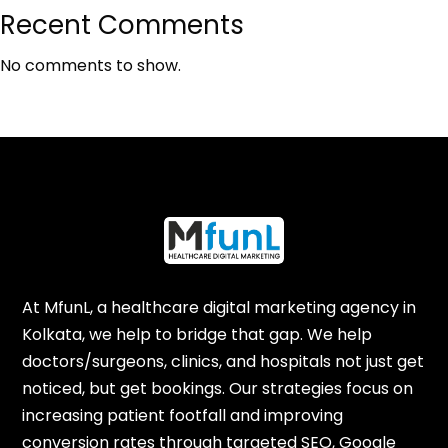
Recent Comments
No comments to show.
At MfunL, a healthcare digital marketing agency in
Kolkata, we help to bridge that gap. We help
doctors/surgeons, clinics, and hospitals not just get
noticed, but get bookings. Our strategies focus on
increasing patient footfall and improving
conversion rates through targeted SEO, Google