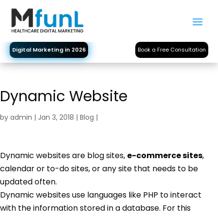
Digital Marketing in 2026
Book a Free Consultation
Dynamic Website
by
admin
|
Jan 3, 2018
|
Blog
|
Dynamic websites are blog sites,
e-commerce sites
,
calendar or to-do sites, or any site that needs to be
updated often.
Dynamic websites use languages like PHP to interact
with the information stored in a database. For this