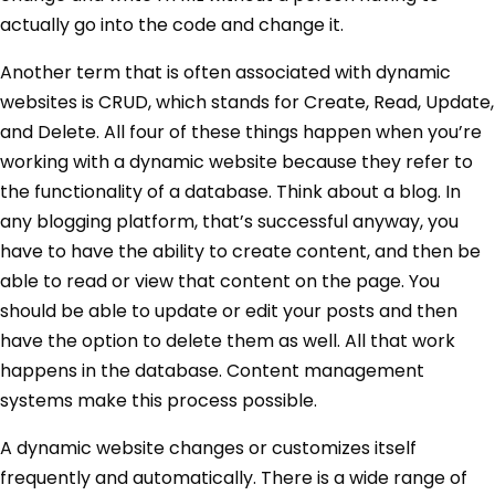
actually go into the code and change it.
Another term that is often associated with dynamic
websites is CRUD, which stands for Create, Read, Update,
and Delete. All four of these things happen when you’re
working with a dynamic website because they refer to
the functionality of a database. Think about a blog. In
any blogging platform, that’s successful anyway, you
have to have the ability to create content, and then be
able to read or view that content on the page. You
should be able to update or edit your posts and then
have the option to delete them as well. All that work
happens in the database. Content management
systems make this process possible.
A dynamic website changes or customizes itself
frequently and automatically. There is a wide range of