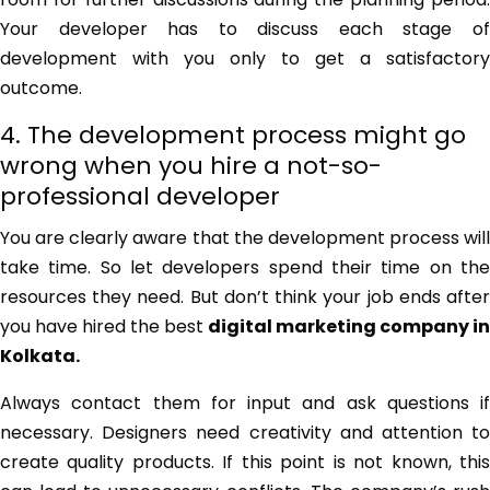
Your developer has to discuss each stage of
development with you only to get a satisfactory
outcome.
4. The development process might go
wrong when you hire a not-so-
professional developer
You are clearly aware that the development process will
take time. So let developers spend their time on the
resources they need. But don’t think your job ends after
you have hired the best
digital marketing company in
Kolkata
.
Always contact them for input and ask questions if
necessary. Designers need creativity and attention to
create quality products. If this point is not known, this