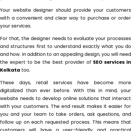
Your website designer should provide your customers
with a convenient and clear way to purchase or order
your services.
For that, the designer needs to evaluate your processes
and structures first to understand exactly what you do
and how. In addition to an appealing design, you will need
the expert to be the best provider of
SEO services i
Kolkata
too.
These days, retail services have become more
digitalized than ever before. With this in mind, your
website needs to develop online solutions that interact
with your customers. The end result makes it easier for
you and your team to take orders, ask questions, and
follow up on each requested process. This means that
customers will have a user-friendly and practical