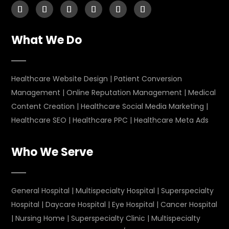
What We Do
Healthcare Website Design
|
Patient Conversion
Management
|
Online Reputation Management
|
Medical
Content Creation
|
Healthcare Social Media Marketing
|
Healthcare SEO
|
Healthcare PPC
|
Healthcare Meta Ads
Who We Serve
General Hospital
|
Multispecialty Hospital
|
Superspecialty
Hospital
|
Daycare Hospital
|
Eye Hospital
|
Cancer Hospital
|
Nursing Home
|
Superspecialty Clinic
|
Multispecialty