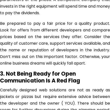
invests in the right equipment will spend time and money
to pay the dividends.
Be prepared to pay a fair price for a quality product.
Look for offers from different developers and compare
prices based on the services they offer. Consider the
quality of customer care, support services available, and
the name or reputation of developers in the industry.
Don’t miss out on this important factor. Otherwise, your
online business dreams will quickly fall apart.
3. Not Being Ready for Open
Communication Is A Red Flag
Carefully designed web solutions are not as ready as
jackets or pizzas but require extensive advice between
the developer and the owner ( YOU). There should be
room for further discussions during the planning period.