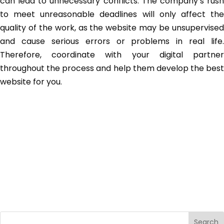
can lead to unnecessary conflicts. The company’s rush
to meet unreasonable deadlines will only affect the
quality of the work, as the website may be unsupervised
and cause serious errors or problems in real life.
Therefore, coordinate with your digital partner
throughout the process and help them develop the best
website for you.
Search