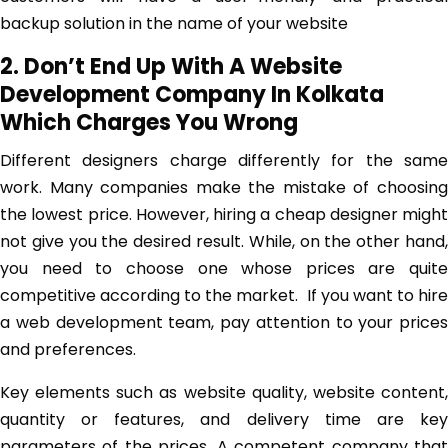
backup solution in the name of your website
2. Don’t End Up With A Website
Development Company In Kolkata
Which Charges You Wrong
Different designers charge differently for the same
work. Many companies make the mistake of choosing
the lowest price. However, hiring a cheap designer might
not give you the desired result. While, on the other hand,
you need to choose one whose prices are quite
competitive according to the market. If you want to hire
a web development team, pay attention to your prices
and preferences.
Key elements such as website quality, website content,
quantity or features, and delivery time are key
parameters of the prices. A competent company that