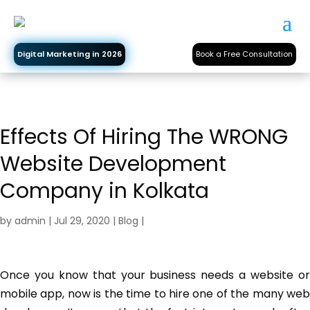
Digital Marketing in 2026
Book a Free Consultation
Effects Of Hiring The WRONG
Website Development
Company in Kolkata
by
admin
|
Jul 29, 2020
|
Blog
|
Once you know that your business needs a website or
mobile app, now is the time to hire one of the many web