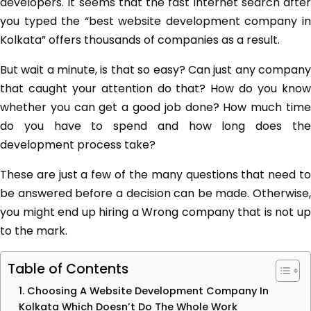
developers. It seems that the fast internet search after
you typed the “best website development company in
Kolkata” offers thousands of companies as a result.
But wait a minute, is that so easy? Can just any company
that caught your attention do that? How do you know
whether you can get a good job done? How much time
do you have to spend and how long does the
development process take?
These are just a few of the many questions that need to
be answered before a decision can be made. Otherwise,
you might end up hiring a Wrong company that is not up
to the mark.
Table of Contents
1. Choosing A Website Development Company In
Kolkata Which Doesn’t Do The Whole Work