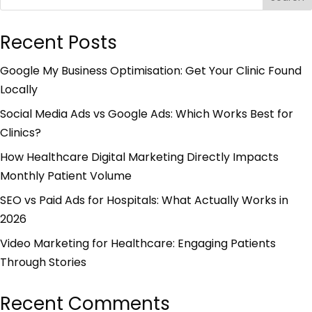
Recent Posts
Google My Business Optimisation: Get Your Clinic Found
Locally
Social Media Ads vs Google Ads: Which Works Best for
Clinics?
How Healthcare Digital Marketing Directly Impacts
Monthly Patient Volume
SEO vs Paid Ads for Hospitals: What Actually Works in
2026
Video Marketing for Healthcare: Engaging Patients
Through Stories
Recent Comments