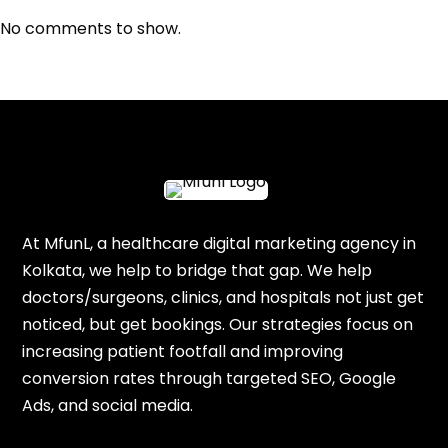
No comments to show.
At MfunL, a healthcare digital marketing agency in
Kolkata, we help to bridge that gap. We help
doctors/surgeons, clinics, and hospitals not just get
noticed, but get bookings. Our strategies focus on
increasing patient footfall and improving
conversion rates through targeted SEO, Google
Ads, and social media.