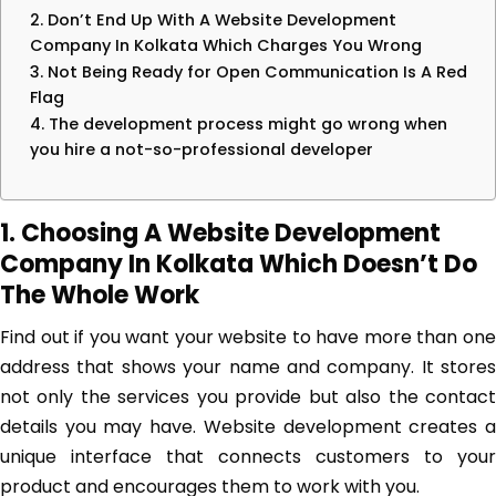
2. Don’t End Up With A Website Development
Company In Kolkata Which Charges You Wrong
3. Not Being Ready for Open Communication Is A Red
Flag
4. The development process might go wrong when
you hire a not-so-professional developer
1. Choosing A Website Development
Company In Kolkata Which Doesn’t Do
The Whole Work
Find out if you want your website to have more than one
address that shows your name and company. It stores
not only the services you provide but also the contact
details you may have. Website development creates a
unique interface that connects customers to your
product and encourages them to work with you.