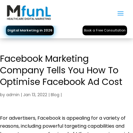
Digital Marketing in 2026
Book a Free Consultation
Facebook Marketing
Company Tells You How To
Optimise Facebook Ad Cost
by
admin
|
Jan 13, 2022
|
Blog
|
For advertisers, Facebook is appealing for a variety of
reasons, including powerful targeting capabilities and