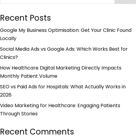
Recent Posts
Google My Business Optimisation: Get Your Clinic Found
Locally
Social Media Ads vs Google Ads: Which Works Best for
Clinics?
How Healthcare Digital Marketing Directly Impacts
Monthly Patient Volume
SEO vs Paid Ads for Hospitals: What Actually Works in
2026
Video Marketing for Healthcare: Engaging Patients
Through Stories
Recent Comments