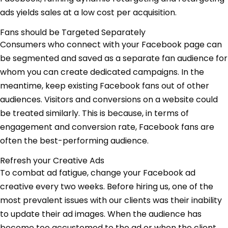
ads yields sales at a low cost per acquisition.
Fans should be Targeted Separately
Consumers who connect with your Facebook page can
be segmented and saved as a separate fan audience for
whom you can create dedicated campaigns. In the
meantime, keep existing Facebook fans out of other
audiences. Visitors and conversions on a website could
be treated similarly. This is because, in terms of
engagement and conversion rate, Facebook fans are
often the best-performing audience.
Refresh your Creative Ads
To combat ad fatigue, change your Facebook ad
creative every two weeks. Before hiring us, one of the
most prevalent issues with our clients was their inability
to update their ad images. When the audience has
become too accustomed to the ad or when the client