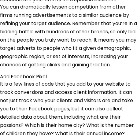
You can dramatically lessen competition from other
firms running advertisements to a similar audience by
refining your target audience. Remember that you’re in a
bidding battle with hundreds of other brands, so only bid
on the people you truly want to reach. It means you may
target adverts to people who fit a given demographic,
geographic region, or set of interests, increasing your
chances of getting clicks and gaining traction.
Add Facebook Pixel
It is a few lines of code that you add to your website to
track conversions and access client information. It can
not just track who your clients and visitors are and take
you to their Facebook pages, but it can also collect
detailed data about them, including what are their
passions? Which is their home city? What is the number
of children they have? What is their annual income?