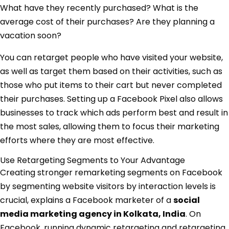
What have they recently purchased? What is the
average cost of their purchases? Are they planning a
vacation soon?
You can retarget people who have visited your website,
as well as target them based on their activities, such as
those who put items to their cart but never completed
their purchases. Setting up a Facebook Pixel also allows
businesses to track which ads perform best and result in
the most sales, allowing them to focus their marketing
efforts where they are most effective.
Use Retargeting Segments to Your Advantage
Creating stronger remarketing segments on Facebook
by segmenting website visitors by interaction levels is
crucial, explains a Facebook marketer of a
social
media marketing agency in Kolkata, India
. On
Facebook, running dynamic retargeting and retargeting