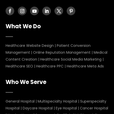
What We Do
Healthcare Website Design
|
Patient Conversion
Management
|
Online Reputation Management
|
Medical
Content Creation
|
Healthcare Social Media Marketing
|
Healthcare SEO
|
Healthcare PPC
|
Healthcare Meta Ads
Who We Serve
General Hospital
|
Multispecialty Hospital
|
Superspecialty
Hospital
|
Daycare Hospital
|
Eye Hospital
|
Cancer Hospital