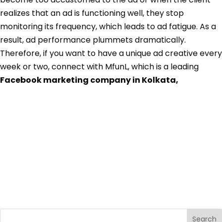
realizes that an ad is functioning well, they stop
monitoring its frequency, which leads to ad fatigue. As a
result, ad performance plummets dramatically.
Therefore, if you want to have a unique ad creative every
week or two, connect with MfunL, which is a leading
Facebook marketing company in Kolkata,
Search