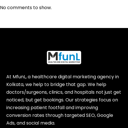
No comments to show.
At MfunL, a healthcare digital marketing agency in
Kolkata, we help to bridge that gap. We help
doctors/surgeons, clinics, and hospitals not just get
noticed, but get bookings. Our strategies focus on
increasing patient footfall and improving
conversion rates through targeted SEO, Google
Ads, and social media.