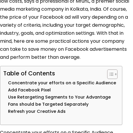
low costs, says a professional of MfunL, a premier social
media marketing company in Kolkata, India
.
Of course,
the price of your Facebook ad will vary depending on a
variety of criteria, including your target demographic,
industry, goals, and optimization settings. With that in
mind, here are some practical actions your company
can take to save money on Facebook advertisements
and perform better than average.
Table of Contents
Concentrate your efforts on a Specific Audience
Add Facebook Pixel
Use Retargeting Segments to Your Advantage
Fans should be Targeted Separately
Refresh your Creative Ads
Concentrate your efforts on a Specific Audience