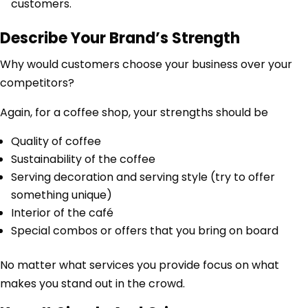
customers.
Describe Your Brand’s Strength
Why would customers choose your business over your
competitors?
Again, for a coffee shop, your strengths should be
Quality of coffee
Sustainability of the coffee
Serving decoration and serving style (try to offer
something unique)
Interior of the café
Special combos or offers that you bring on board
No matter what services you provide focus on what
makes you stand out in the crowd.