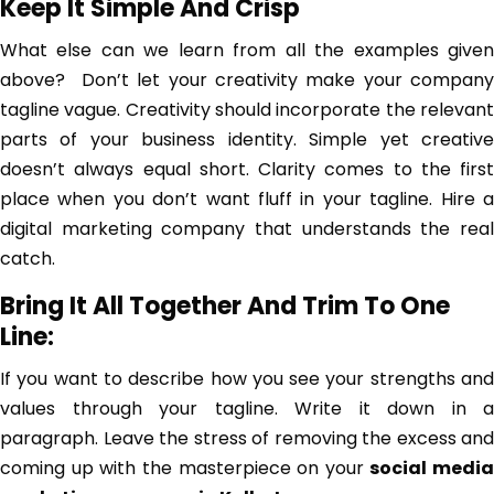
Keep It Simple And Crisp
What else can we learn from all the examples given
above? Don’t let your creativity make your company
tagline vague. Creativity should incorporate the relevant
parts of your business identity. Simple yet creative
doesn’t always equal short. Clarity comes to the first
place when you don’t want fluff in your tagline. Hire a
digital marketing company that understands the real
catch.
Bring It All Together And Trim To One
Line:
If you want to describe how you see your strengths and
values through your tagline. Write it down in a
paragraph. Leave the stress of removing the excess and
coming up with the masterpiece on your
social media