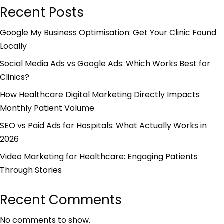
Recent Posts
Google My Business Optimisation: Get Your Clinic Found
Locally
Social Media Ads vs Google Ads: Which Works Best for
Clinics?
How Healthcare Digital Marketing Directly Impacts
Monthly Patient Volume
SEO vs Paid Ads for Hospitals: What Actually Works in
2026
Video Marketing for Healthcare: Engaging Patients
Through Stories
Recent Comments
No comments to show.