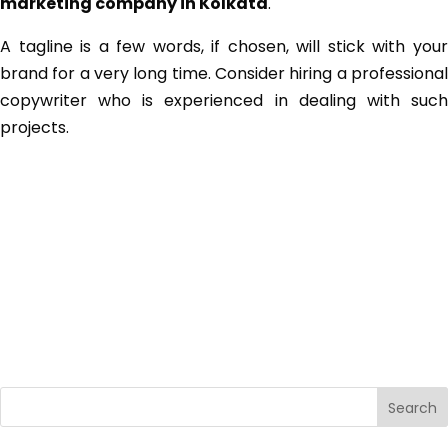
marketing company in Kolkata
.
A tagline is a few words, if chosen, will stick with your
brand for a very long time. Consider hiring a professional
copywriter who is experienced in dealing with such
projects.
Search