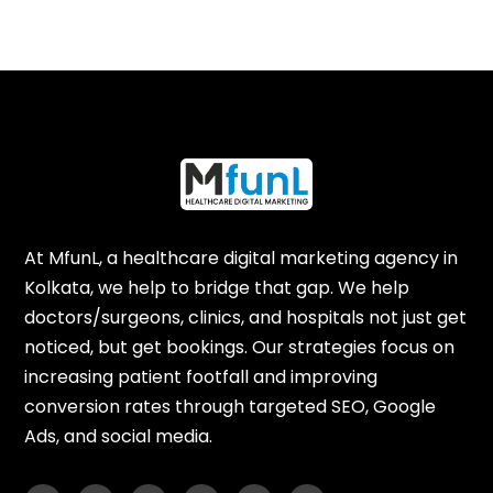
At MfunL, a healthcare digital marketing agency in
Kolkata, we help to bridge that gap. We help
doctors/surgeons, clinics, and hospitals not just get
noticed, but get bookings. Our strategies focus on
increasing patient footfall and improving
conversion rates through targeted SEO, Google
Ads, and social media.