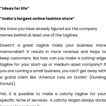
“Ideas for life”
“India’s largest online fashion store”
We know you have already figured out the company
names behind at least one of the taglines.
Doesn’t a great tagline make your business more
memorable? It results in more revenue and helps to
keep customers. But how can you make a cutting-edge
tagline for your start-up or medium-sized company? If
you are running a small business, you can’t get away with
a grand claim like ‘America runs on Dunkin’ (Dunking
Donuts).
Yet, it is possible to make a catchy tagline for your
specific niche of services. A catchy slogan always sticks