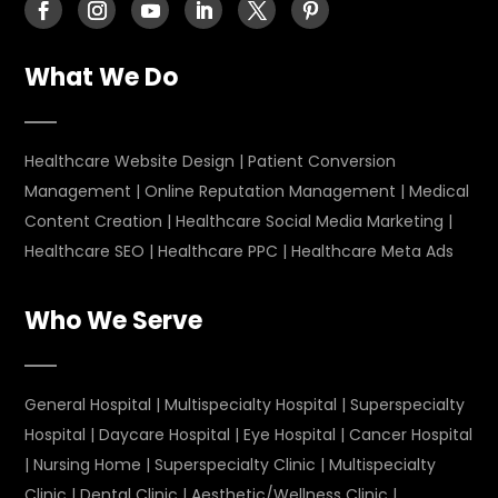
What We Do
Healthcare Website Design
|
Patient Conversion
Management
|
Online Reputation Management
|
Medical
Content Creation
|
Healthcare Social Media Marketing
|
Healthcare SEO
|
Healthcare PPC
|
Healthcare Meta Ads
Who We Serve
General Hospital
|
Multispecialty Hospital
|
Superspecialty
Hospital
|
Daycare Hospital
|
Eye Hospital
|
Cancer Hospital
|
Nursing Home
|
Superspecialty Clinic
|
Multispecialty
Clinic
|
Dental Clinic
|
Aesthetic/Wellness Clinic
|