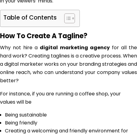
in your viewers’ minds.
Table of Contents
How To Create A Tagline?
Why not hire a
digital marketing agency
for all th
hard work? Creating taglines is a creative process. When
a digital marketer works on your branding strategies and
online reach, who can understand your company values
better?
For instance, if you are running a coffee shop, your
values will be
Being sustainable
Being friendly
Creating a welcoming and friendly environment for