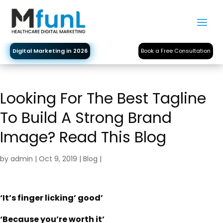
Digital Marketing in 2026
Book a Free Consultation
Looking For The Best Tagline
To Build A Strong Brand
Image? Read This Blog
by
admin
|
Oct 9, 2019
|
Blog
|
‘It’s finger licking’ good’
‘Because you’re worth it’