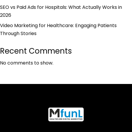
SEO vs Paid Ads for Hospitals: What Actually Works in
2026
Video Marketing for Healthcare: Engaging Patients
Through Stories
Recent Comments
No comments to show.