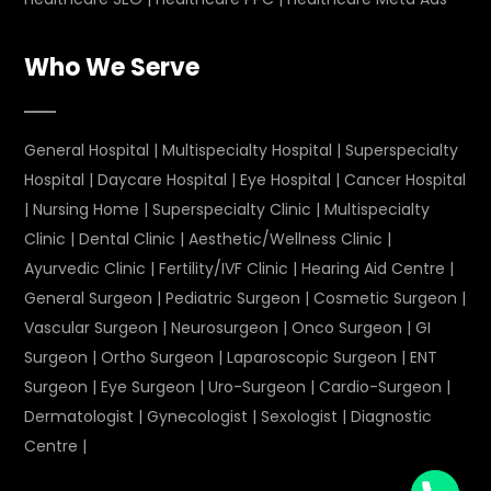
Who We Serve
General Hospital
|
Multispecialty Hospital
|
Superspecialty
Hospital
|
Daycare Hospital
|
Eye Hospital
|
Cancer Hospital
|
Nursing Home
|
Superspecialty Clinic
|
Multispecialty
Clinic
|
Dental Clinic
|
Aesthetic/Wellness Clinic
|
Ayurvedic Clinic
|
Fertility/IVF Clinic
|
Hearing Aid Centre
|
General Surgeon
|
Pediatric Surgeon
|
Cosmetic Surgeon
|
Vascular Surgeon
|
Neurosurgeon
|
Onco Surgeon
|
GI
Surgeon
|
Ortho Surgeon
|
Laparoscopic Surgeon
|
ENT
Surgeon
|
Eye Surgeon
|
Uro-Surgeon
|
Cardio-Surgeon
|
Dermatologist
|
Gynecologist
|
Sexologist
|
Diagnostic
Centre
|