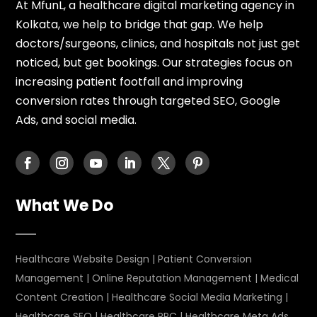
At MfunL, a healthcare digital marketing agency in
Kolkata, we help to bridge that gap. We help
doctors/surgeons, clinics, and hospitals not just get
noticed, but get bookings. Our strategies focus on
increasing patient footfall and improving
conversion rates through targeted SEO, Google
Ads, and social media.
What We Do
Healthcare Website Design
|
Patient Conversion
Management
|
Online Reputation Management
|
Medical
Content Creation
|
Healthcare Social Media Marketing
|
Healthcare SEO
|
Healthcare PPC
|
Healthcare Meta Ads