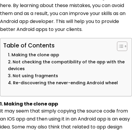
here. By learning about these mistakes, you can avoid
them and as a result, you can improve your skills as an
Android app developer. This will help you to provide
better Android apps to your clients.
Table of Contents
1. Making the clone app
2. Not checking the compatibility of the app with the
devices
3. Not using fragments
4. Re-discovering the never-ending Android wheel
1. Making the clone app
It may seem that simply copying the source code from
an IOS app and then using it in an Android app is an easy
idea. Some may also think that related to app design