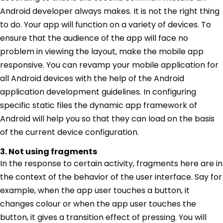
Android developer always makes. It is not the right thing
to do. Your app will function on a variety of devices. To
ensure that the audience of the app will face no
problem in viewing the layout, make the mobile app
responsive. You can revamp your mobile application for
all Android devices with the help of the Android
application development guidelines. In configuring
specific static files the dynamic app framework of
Android will help you so that they can load on the basis
of the current device configuration.
3. Not using fragments
In the response to certain activity, fragments here are in
the context of the behavior of the user interface. Say for
example, when the app user touches a button, it
changes colour or when the app user touches the
button, it gives a transition effect of pressing. You will