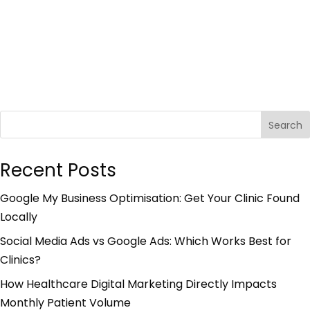
Search
Recent Posts
Google My Business Optimisation: Get Your Clinic Found
Locally
Social Media Ads vs Google Ads: Which Works Best for
Clinics?
How Healthcare Digital Marketing Directly Impacts
Monthly Patient Volume