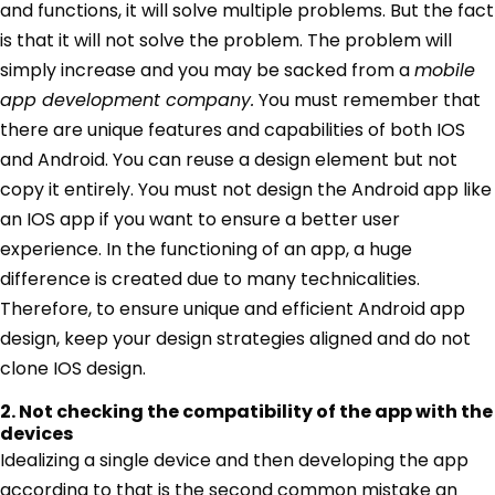
and functions, it will solve multiple problems. But the fact
is that it will not solve the problem. The problem will
simply increase and you may be sacked from a
mobile
app development company.
You must remember that
there are unique features and capabilities of both IOS
and Android. You can reuse a design element but not
copy it entirely. You must not design the Android app like
an IOS app if you want to ensure a better user
experience. In the functioning of an app, a huge
difference is created due to many technicalities.
Therefore, to ensure unique and efficient Android app
design, keep your design strategies aligned and do not
clone IOS design.
2. Not checking the compatibility of the app with the
devices
Idealizing a single device and then developing the app
according to that is the second common mistake an