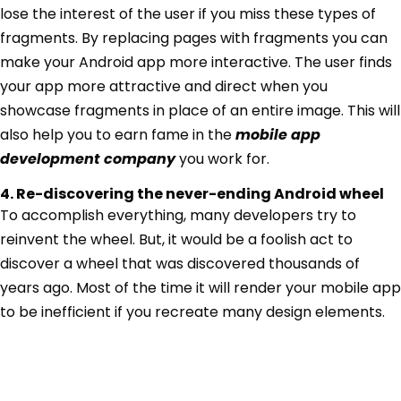
lose the interest of the user if you miss these types of
fragments. By replacing pages with fragments you can
make your Android app more interactive. The user finds
your app more attractive and direct when you
showcase fragments in place of an entire image. This will
also help you to earn fame in the
mobile app
development company
you work for.
4. Re-discovering the never-ending Android wheel
To accomplish everything, many developers try to
reinvent the wheel. But, it would be a foolish act to
discover a wheel that was discovered thousands of
years ago. Most of the time it will render your mobile app
to be inefficient if you recreate many design elements.