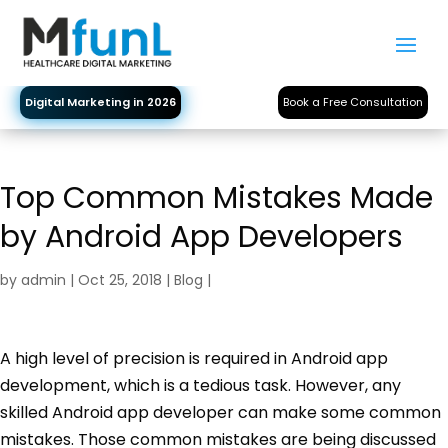
Digital Marketing in 2026
Book a Free Consultation
Top Common Mistakes Made
by Android App Developers
by
admin
|
Oct 25, 2018
|
Blog
|
A high level of precision is required in Android app
development, which is a tedious task. However, any
skilled Android app developer can make some common
mistakes. Those common mistakes are being discussed