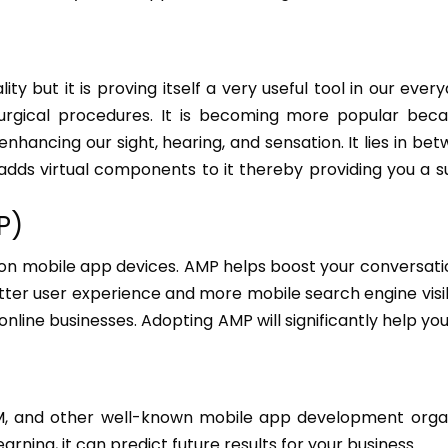
y but it is proving itself a very useful tool in our everyda
 surgical procedures. It is becoming more popular beca
enhancing our sight, hearing, and sensation. It lies in be
 adds virtual components to it thereby providing you a su
P)
 on mobile app devices. AMP helps boost your conversati
tter user experience and more mobile search engine visibil
ine businesses. Adopting AMP will significantly help you
IBM, and other well-known mobile app development orga
arning, it can predict future results for your business.