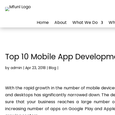
Home
About
What We Do
Wh
Top 10 Mobile App Developme
by
admin
|
Apr 23, 2018
|
Blog
|
With the rapid growth in the number of mobile devic
and desktops has significantly narrowed down. The 
sure that your business reaches a large number of
increasing number of apps on Google Play and Appl