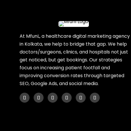
At MfunL, a healthcare digital marketing agency
in Kolkata, we help to bridge that gap. We help
doctors/surgeons, clinics, and hospitals not just
get noticed, but get bookings. Our strategies
focus on increasing patient footfall and
improving conversion rates through targeted
SEO, Google Ads, and social media.