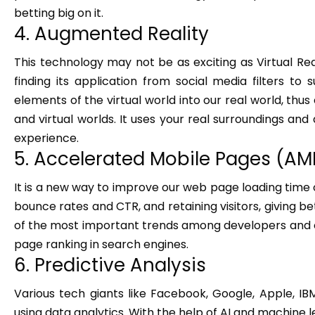
betting big on it.
4. Augmented Reality
This technology may not be as exciting as Virtual Realit
finding its application from social media filters to
elements of the virtual world into our real world, thus 
and virtual worlds. It uses your real surroundings and
experience.
5. Accelerated Mobile Pages (AM
It is a new way to improve our web page loading time
bounce rates and CTR, and retaining visitors, giving be
of the most important trends among developers and onl
page ranking in search engines.
6. Predictive Analysis
Various tech giants like Facebook, Google, Apple, 
using data analytics. With the help of AI and machine le