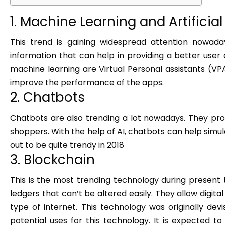
1. Machine Learning and Artificial
This trend is gaining widespread attention nowada
information that can help in providing a better user 
machine learning are Virtual Personal assistants (VPA
improve the performance of the apps.
2. Chatbots
Chatbots are also trending a lot nowadays. They pr
shoppers. With the help of AI, chatbots can help simu
out to be quite trendy in 2018
3. Blockchain
This is the most trending technology during present 
ledgers that can’t be altered easily. They allow digit
type of internet. This technology was originally dev
potential uses for this technology. It is expected