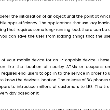
r the initialization of an object until the point at which
ile apps efficiency. The applications that use lazy loadi
hing that requires some long-running load, there can be a
ing, you can save the user from loading things that the u
on of your mobile device for an IP-capable device. These
ion like the location of nearby ATMs or coupons a
requires end-users to opt-in to the service in order to u
 to know the device’s location. The release of 3G phones 
rs to introduce millions of customers to LBS. The tren
ery day based on it.