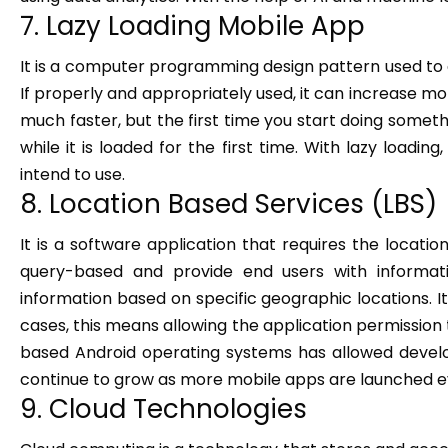
7. Lazy Loading Mobile App
It is a computer programming design pattern used to defe
If properly and appropriately used, it can increase mob
much faster, but the first time you start doing somet
while it is loaded for the first time. With lazy load
intend to use.
8. Location Based Services (LBS)
It is a software application that requires the locati
query-based and provide end users with informat
information based on specific geographic locations. It 
cases, this means allowing the application permission
based Android operating systems has allowed develope
continue to grow as more mobile apps are launched ev
9. Cloud Technologies