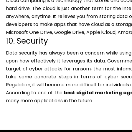
Cloud computing is a technology that stores and acce
hard drive. The cloud is just another term for the in
anywhere, anytime. It relieves you from storing data o
developers to make apps that have cloud as a storag
Microsoft One Drive, Google Drive, Apple iCloud, Amazo
10. Security
Data security has always been a concern while using
upon how effectively it leverages its data. Governme
target of cyber attacks for ransom, the most infamo
take some concrete steps in terms of cyber secur
Regulation, it will become more difficult for individual
According to one of the
best digital marketing ag
many more applications in the future.