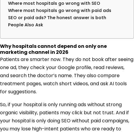
Where most hospitals go wrong with SEO
Where most hospitals go wrong with paid ads
SEO or paid ads? The honest answer is both
People Also Ask
Why hospitals cannot depend on only one
marketing channel in 2026
Patients are smarter now. They do not book after seeing
one ad, they check your Google profile, read reviews,
and search the doctor’s name. They also compare
treatment pages, watch short videos, and ask AI tools
for suggestions.
So, if your hospital is only running ads without strong
organic visibility, patients may click but not trust. And if
your hospital is only doing SEO without paid campaigns,
you may lose high-intent patients who are ready to