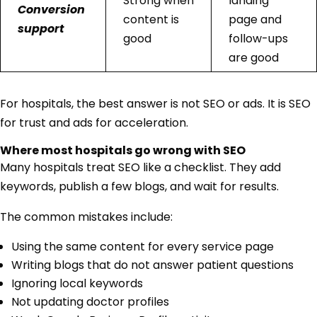
Strong when
landing
Conversion
content is
page and
support
good
follow-ups
are good
For hospitals, the best answer is not SEO or ads. It is SEO
for trust and ads for acceleration.
Where most hospitals go wrong with SEO
Many hospitals treat SEO like a checklist. They add
keywords, publish a few blogs, and wait for results.
The common mistakes include:
Using the same content for every service page
Writing blogs that do not answer patient questions
Ignoring local keywords
Not updating doctor profiles