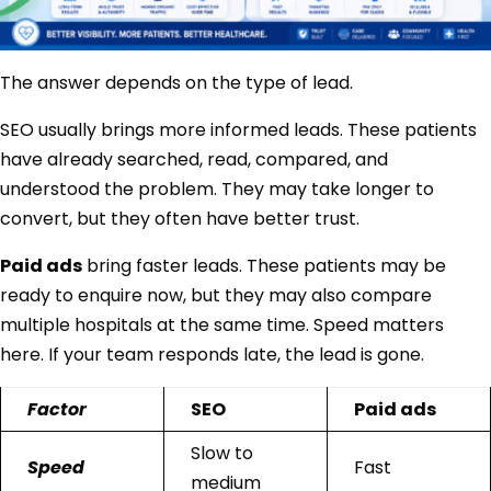
The answer depends on the type of lead.
SEO usually brings more informed leads. These patients
have already searched, read, compared, and
understood the problem. They may take longer to
convert, but they often have better trust.
Paid ads
bring faster leads. These patients may be
ready to enquire now, but they may also compare
multiple hospitals at the same time. Speed matters
here. If your team responds late, the lead is gone.
Factor
SEO
Paid ads
Slow to
Speed
Fast
medium