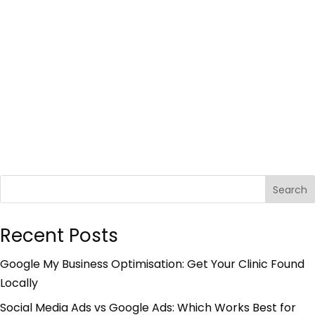
Search
Recent Posts
Google My Business Optimisation: Get Your Clinic Found
Locally
Social Media Ads vs Google Ads: Which Works Best for