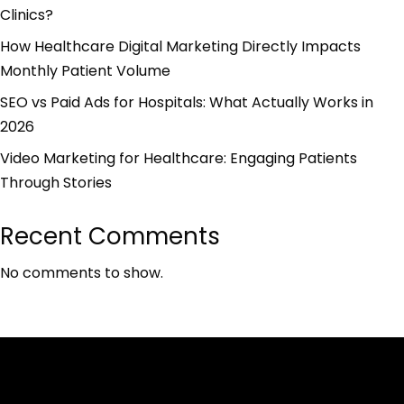
Clinics?
How Healthcare Digital Marketing Directly Impacts
Monthly Patient Volume
SEO vs Paid Ads for Hospitals: What Actually Works in
2026
Video Marketing for Healthcare: Engaging Patients
Through Stories
Recent Comments
No comments to show.