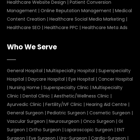
Healthcare Website Design
|
Patient Conversion
Management
|
Online Reputation Management
|
Medical
Content Creation
|
Healthcare Social Media Marketing
|
Healthcare SEO
|
Healthcare PPC
|
Healthcare Meta Ads
Who We Serve
General Hospital
|
Multispecialty Hospital
|
Superspecialty
Hospital
|
Daycare Hospital
|
Eye Hospital
|
Cancer Hospital
|
Nursing Home
|
Superspecialty Clinic
|
Multispecialty
Clinic
|
Dental Clinic
|
Aesthetic/Wellness Clinic
|
Ayurvedic Clinic
|
Fertility/IVF Clinic
|
Hearing Aid Centre
|
General Surgeon
|
Pediatric Surgeon
|
Cosmetic Surgeon
|
Vascular Surgeon
|
Neurosurgeon
|
Onco Surgeon
|
GI
Surgeon
|
Ortho Surgeon
|
Laparoscopic Surgeon
|
ENT
Surgeon
|
Eye Surgeon
|
Uro-Surgeon
|
Cardio-Surgeon
|