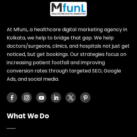
At MfunL, a healthcare digital marketing agency in
Kolkata, we help to bridge that gap. We help
doctors/surgeons, clinics, and hospitals not just get
noticed, but get bookings. Our strategies focus on
increasing patient footfall and improving
conversion rates through targeted SEO, Google
Ads, and social media.
What We Do