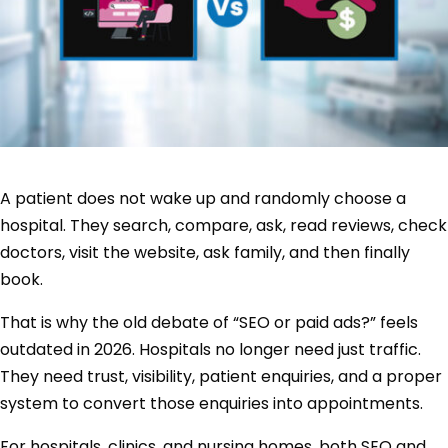
A patient does not wake up and randomly choose a
hospital. They search, compare, ask, read reviews, check
doctors, visit the website, ask family, and then finally
book.
That is why the old debate of “SEO or paid ads?” feels
outdated in 2026. Hospitals no longer need just traffic.
They need trust, visibility, patient enquiries, and a proper
system to convert those enquiries into appointments.
For hospitals, clinics, and nursing homes, both SEO and