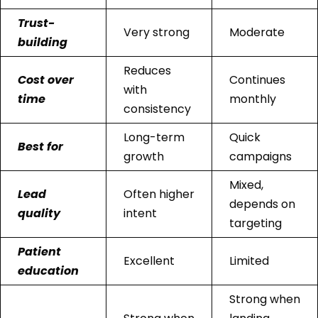
Trust-
Very strong
Moderate
building
Reduces
Cost over
Continues
with
time
monthly
consistency
Long-term
Quick
Best for
growth
campaigns
Mixed,
Lead
Often higher
depends on
quality
intent
targeting
Patient
Excellent
Limited
education
Strong when