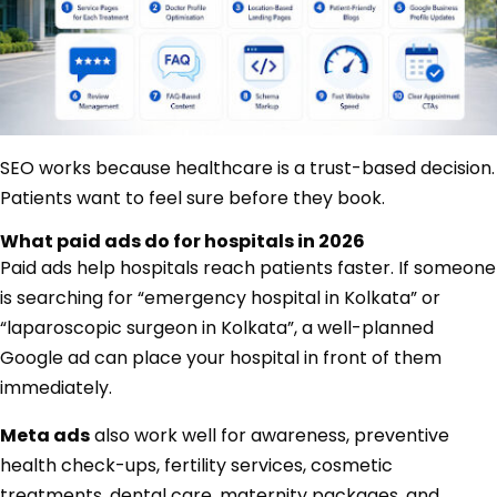
SEO works because healthcare is a trust-based decision.
Patients want to feel sure before they book.
What paid ads do for hospitals in 2026
Paid ads help hospitals reach patients faster. If someone
is searching for “emergency hospital in Kolkata” or
“laparoscopic surgeon in Kolkata”, a well-planned
Google ad can place your hospital in front of them
immediately.
Meta ads
also work well for awareness, preventive
health check-ups, fertility services, cosmetic
treatments, dental care, maternity packages, and