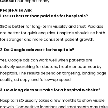
Consult
our expert today.
People Also Ask
1. Is SEO better than paid ads for hospitals?
SEO is better for long-term visibility and trust. Paid ads
are better for quick enquiries. Hospitals should use both
for stronger and more consistent patient growth.
2. Do Google ads work for hospitals?
Yes, Google ads can work well when patients are
actively searching for doctors, treatments, or nearby
hospitals. The results depend on targeting, landing page
quality, ad copy, and follow-up speed.
3. How long does SEO take for a hospital website?
Hospital SEO usually takes a few months to show visible
growth. Competitive locations and treatments may take