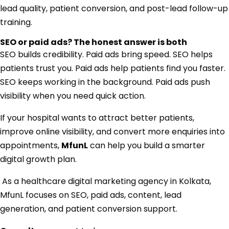
lead quality, patient conversion, and post-lead follow-up
training.
SEO or paid ads? The honest answer is both
SEO builds credibility. Paid ads bring speed. SEO helps
patients trust you. Paid ads help patients find you faster.
SEO keeps working in the background. Paid ads push
visibility when you need quick action.
If your hospital wants to attract better patients,
improve online visibility, and convert more enquiries into
appointments,
MfunL
can help you build a smarter
digital growth plan.
As a healthcare digital marketing agency in Kolkata,
MfunL focuses on SEO, paid ads, content, lead
generation, and patient conversion support.