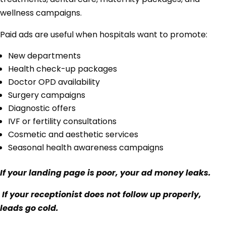
wellness campaigns.
Paid ads are useful when hospitals want to promote:
New departments
Health check-up packages
Doctor OPD availability
Surgery campaigns
Diagnostic offers
IVF or fertility consultations
Cosmetic and aesthetic services
Seasonal health awareness campaigns
If your landing page is poor, your ad money leaks.
If your receptionist does not follow up properly,
leads go cold.