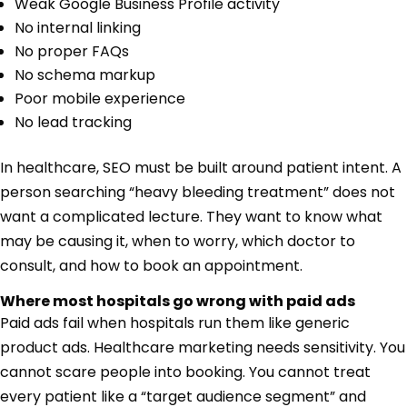
Weak Google Business Profile activity
No internal linking
No proper FAQs
No schema markup
Poor mobile experience
No lead tracking
In healthcare, SEO must be built around patient intent. A
person searching “heavy bleeding treatment” does not
want a complicated lecture. They want to know what
may be causing it, when to worry, which doctor to
consult, and how to book an appointment.
Where most hospitals go wrong with paid ads
Paid ads fail when hospitals run them like generic
product ads. Healthcare marketing needs sensitivity. You
cannot scare people into booking. You cannot treat
every patient like a “target audience segment” and