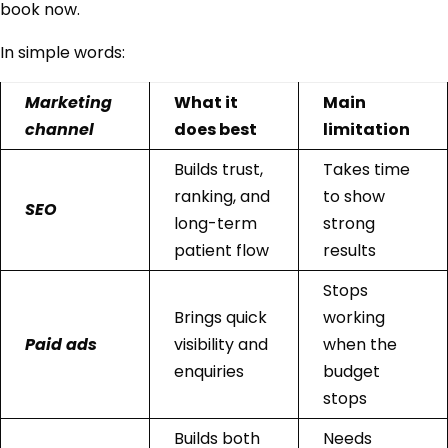
book now.
In simple words:
Marketing
What it
Main
channel
does best
limitation
Builds trust,
Takes time
ranking, and
to show
SEO
long-term
strong
patient flow
results
Stops
Brings quick
working
Paid ads
visibility and
when the
enquiries
budget
stops
Builds both
Needs