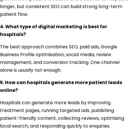
longer, but consistent SEO can build strong long-term
patient flow.
4. What type of digital marketing is best for
hospitals?
The best approach combines SEO, paid ads, Google
Business Profile optimisation, social media, review
management, and conversion tracking. One channel
alone is usually not enough.
5. How can hospitals generate more patient leads
online?
Hospitals can generate more leads by improving
treatment pages, running targeted ads, publishing
patient-friendly content, collecting reviews, optimising
local search, and responding quickly to enquiries.