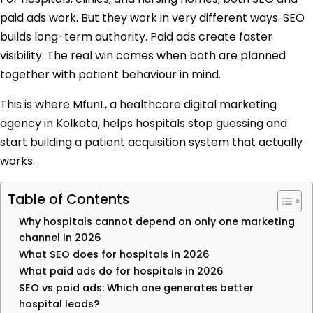
paid ads work. But they work in very different ways. SEO
builds long-term authority. Paid ads create faster
visibility. The real win comes when both are planned
together with patient behaviour in mind.
This is where MfunL, a healthcare digital marketing
agency in Kolkata, helps hospitals stop guessing and
start building a patient acquisition system that actually
works.
Table of Contents
Why hospitals cannot depend on only one marketing
channel in 2026
What SEO does for hospitals in 2026
What paid ads do for hospitals in 2026
SEO vs paid ads: Which one generates better
hospital leads?