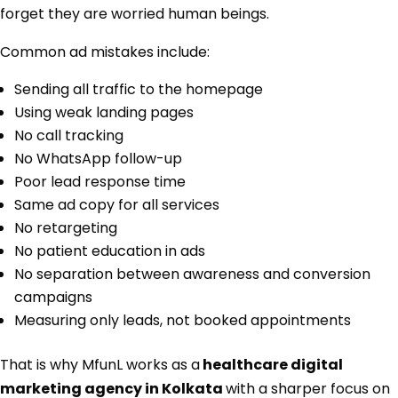
forget they are worried human beings.
Common ad mistakes include:
Sending all traffic to the homepage
Using weak landing pages
No call tracking
No WhatsApp follow-up
Poor lead response time
Same ad copy for all services
No retargeting
No patient education in ads
No separation between awareness and conversion
campaigns
Measuring only leads, not booked appointments
That is why MfunL works as a
healthcare digital
marketing agency in Kolkata
with a sharper focus on