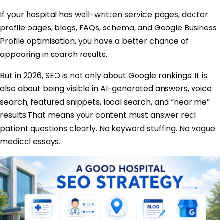
If your hospital has well-written service pages, doctor
profile pages, blogs, FAQs, schema, and Google Business
Profile optimisation, you have a better chance of
appearing in search results.
But in 2026, SEO is not only about Google rankings. It is
also about being visible in AI-generated answers, voice
search, featured snippets, local search, and “near me”
results.That means your content must answer real
patient questions clearly. No keyword stuffing. No vague
medical essays.