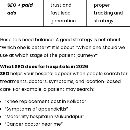
SEO + paid
trust and
proper
ads
fast lead
tracking and
generation
strategy
Hospitals need balance. A good strategy is not about
“Which one is better?” It is about “Which one should we
use at which stage of the patient journey?”
What SEO does for hospitals in 2026
SEO
helps your hospital appear when people search for
treatments, doctors, symptoms, and location-based
care. For example, a patient may search:
“Knee replacement cost in Kolkata”
“Symptoms of appendicitis”
“Maternity hospital in Mukundapur”
“Cancer doctor near me”