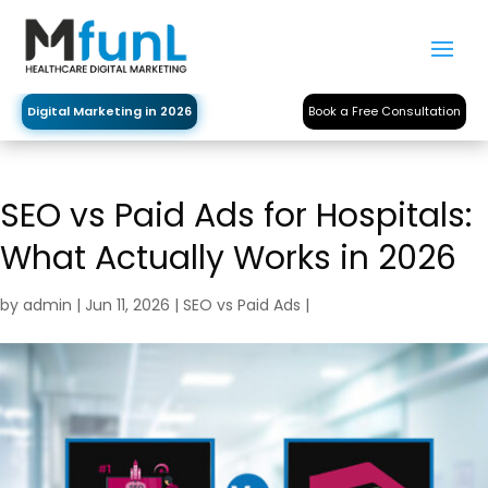
Digital Marketing in 2026
Book a Free Consultation
SEO vs Paid Ads for Hospitals:
What Actually Works in 2026
by
admin
|
Jun 11, 2026
|
SEO vs Paid Ads
|