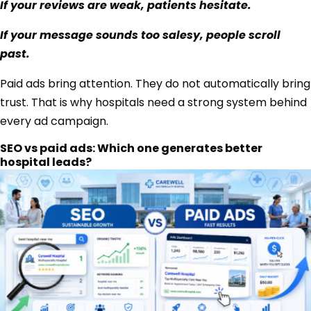
If your reviews are weak, patients hesitate.
If your message sounds too salesy, people scroll
past.
Paid ads bring attention. They do not automatically bring
trust. That is why hospitals need a strong system behind
every ad campaign.
SEO vs paid ads: Which one generates better
hospital leads?