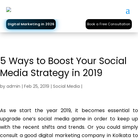
Digital Marketing in 2026
Book a Free Consultation
5 Ways to Boost Your Social
Media Strategy in 2019
by
admin
|
Feb 25, 2019
|
Social Media
|
As we start the year 2019, it becomes essential to
upgrade one’s social media game in order to keep up
with the recent shifts and trends. Or you could simply
consult a good digital marketing company in Kolkata to