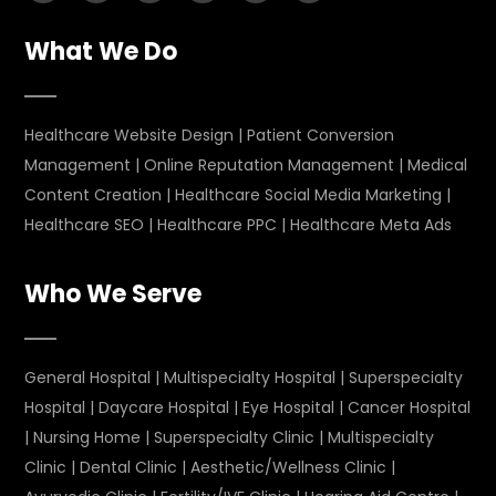
What We Do
Healthcare Website Design
|
Patient Conversion
Management
|
Online Reputation Management
|
Medical
Content Creation
|
Healthcare Social Media Marketing
|
Healthcare SEO
|
Healthcare PPC
|
Healthcare Meta Ads
Who We Serve
General Hospital
|
Multispecialty Hospital
|
Superspecialty
Hospital
|
Daycare Hospital
|
Eye Hospital
|
Cancer Hospital
|
Nursing Home
|
Superspecialty Clinic
|
Multispecialty
Clinic
|
Dental Clinic
|
Aesthetic/Wellness Clinic
|