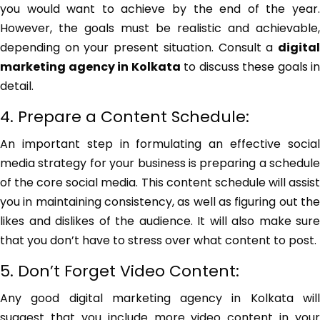
you would want to achieve by the end of the year.
However, the goals must be realistic and achievable,
depending on your present situation. Consult a
digital
marketing agency in Kolkata
to discuss these goals in
detail.
4. Prepare a Content Schedule:
An important step in formulating an effective social
media strategy for your business is preparing a schedule
of the core social media. This content schedule will assist
you in maintaining consistency, as well as figuring out the
likes and dislikes of the audience. It will also make sure
that you don’t have to stress over what content to post.
5. Don’t Forget Video Content:
Any good digital marketing agency in Kolkata will
suggest that you include more video content in your