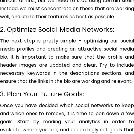
difficult at first, but we need to stop using certain sites!
Instead, we must concentrate on those that are working
well, and utilize their features as best as possible.
2. Optimize Social Media Networks:
The next step is pretty simple – optimizing our social
media profiles and creating an attractive social media
bio. It is important to make sure that the profile and
header images are updated and clear. Try to include
necessary keywords in the descriptions sections, and
ensure that the links in the bio are working and relevant.
3. Plan Your Future Goals:
Once you have decided which social networks to keep
and which ones to remove, it is time to pen down a few
goals. Start by reading your analytics in order to
evaluate where you are, and accordingly set goals that