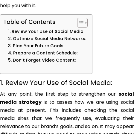
help you with it.
Table of Contents
1. Review Your Use of Social Media:
2. Optimize Social Media Networks:
3. Plan Your Future Goals:
4. Prepare a Content Schedule:
5. Don’t Forget Video Content:
1. Review Your Use of Social Media:
At any point, the first step to strengthen our
social
media strategy
is to assess how we are using socia
media at present. This includes checking the social
media sites that we frequently use, evaluating their
relevance to our brand’s goals, and so on. It may appear