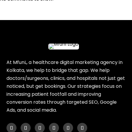
At MfunL, a healthcare digital marketing agency in
Kolkata, we help to bridge that gap. We help
doctors/surgeons, clinics, and hospitals not just get
noticed, but get bookings. Our strategies focus on
increasing patient footfall and improving
conversion rates through targeted SEO, Google
Ads, and social media.