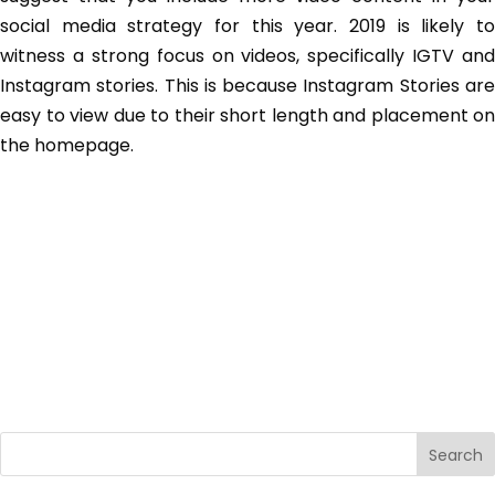
social media strategy for this year. 2019 is likely to
witness a strong focus on videos, specifically IGTV and
Instagram stories. This is because Instagram Stories are
easy to view due to their short length and placement on
the homepage.
Search