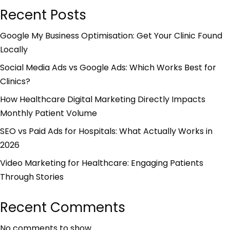
Recent Posts
Google My Business Optimisation: Get Your Clinic Found
Locally
Social Media Ads vs Google Ads: Which Works Best for
Clinics?
How Healthcare Digital Marketing Directly Impacts
Monthly Patient Volume
SEO vs Paid Ads for Hospitals: What Actually Works in
2026
Video Marketing for Healthcare: Engaging Patients
Through Stories
Recent Comments
No comments to show.