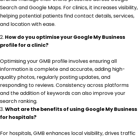
Search and Google Maps. For clinics, it increases visibility,
helping potential patients find contact details, services,
and location with ease.
How do you optimise your Google My Business
profile for a clinic?
Optimising your GMB profile involves ensuring all
information is complete and accurate, adding high-
quality photos, regularly posting updates, and
responding to reviews. Consistency across platforms
and the addition of keywords can also improve your
search ranking.
What are the benefits of using Google My Business
for hospitals?
For hospitals, GMB enhances local visibility, drives traffic