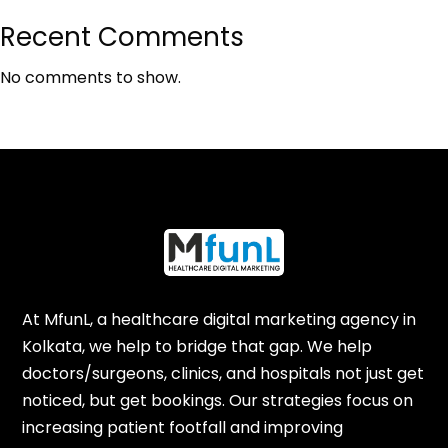
Recent Comments
No comments to show.
At MfunL, a healthcare digital marketing agency in
Kolkata, we help to bridge that gap. We help
doctors/surgeons, clinics, and hospitals not just get
noticed, but get bookings. Our strategies focus on
increasing patient footfall and improving