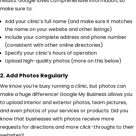
results. Google loves comprehensive information, so
make sure to:
Add your clinic’s full name (and make sure it matches
the name on your website and other listings)
Include your complete address and phone number
(consistent with other online directories)
Specify your clinic’s hours of operation
Upload high-quality photos (more on this below)
2. Add Photos Regularly
We know you’re busy running a clinic, but photos can
make a huge difference! Google My Business allows you
to upload interior and exterior photos, team pictures,
and even photos of your services or products. Did you
know that businesses with photos receive more
requests for directions and more click-throughs to their
websites?