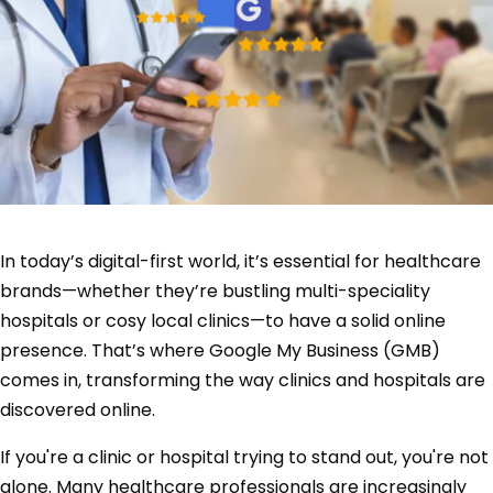
In today’s digital-first world, it’s essential for healthcare
brands—whether they’re bustling multi-speciality
hospitals or cosy local clinics—to have a solid online
presence. That’s where Google My Business (GMB)
comes in, transforming the way clinics and hospitals are
discovered online.
If you're a clinic or hospital trying to stand out, you're not
alone. Many healthcare professionals are increasingly