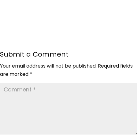
Submit a Comment
Your email address will not be published.
Required fields
are marked
*