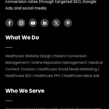
conversion rates through targeted SEO, Google
Ads, and social media.
What We Do
Healthcare Website Design
|
Patient Conversion
Management
|
Online Reputation Management
|
Medical
Content Creation
|
Healthcare Social Media Marketing
|
Healthcare SEO
|
Healthcare PPC
|
Healthcare Meta Ads
Who We Serve