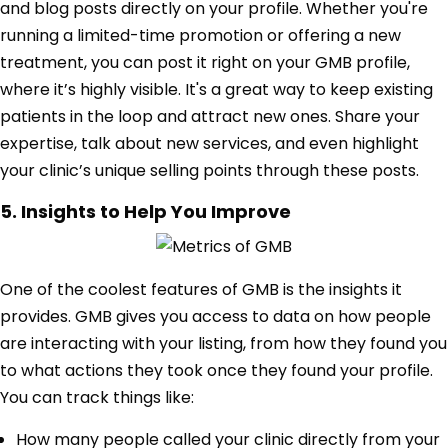
and blog posts directly on your profile. Whether you're
running a limited-time promotion or offering a new
treatment, you can post it right on your GMB profile,
where it’s highly visible. It's a great way to keep existing
patients in the loop and attract new ones. Share your
expertise, talk about new services, and even highlight
your clinic’s unique selling points through these posts.
5. Insights to Help You Improve
One of the coolest features of GMB is the insights it
provides. GMB gives you access to data on how people
are interacting with your listing, from how they found you
to what actions they took once they found your profile.
You can track things like:
How many people called your clinic directly from your