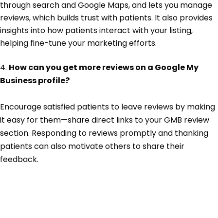
through search and Google Maps, and lets you manage
reviews, which builds trust with patients. It also provides
insights into how patients interact with your listing,
helping fine-tune your marketing efforts.
4.
How can you get more reviews on a Google My
Business profile?
Encourage satisfied patients to leave reviews by making
it easy for them—share direct links to your GMB review
section. Responding to reviews promptly and thanking
patients can also motivate others to share their
feedback.