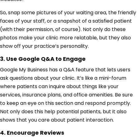
So, snap some pictures of your waiting area, the friendly
faces of your staff, or a snapshot of a satisfied patient
(with their permission, of course). Not only do these
photos make your clinic more relatable, but they also
show off your practice’s personality.
3. Use Google Q&A to Engage
Google My Business has a Q&A feature that lets users
ask questions about your clinic. It’s like a mini-forum
where patients can inquire about things like your
services, insurance plans, and office amenities. Be sure
to keep an eye on this section and respond promptly.
Not only does this help potential patients, but it also
shows that you care about patient interaction.
4. Encourage Reviews