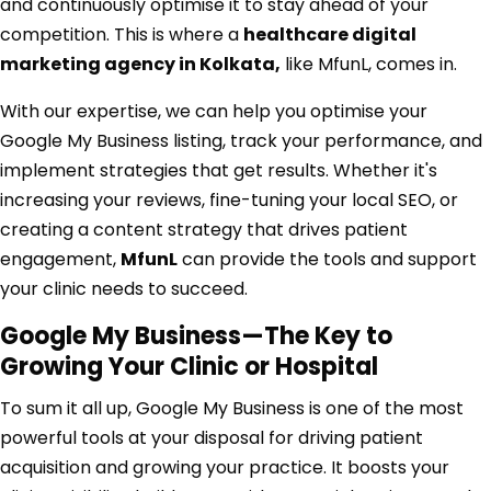
and continuously optimise it to stay ahead of your
competition. This is where a
healthcare digital
marketing agency in Kolkata
,
like MfunL, comes in.
With our expertise, we can help you optimise your
Google My Business listing, track your performance, and
implement strategies that get results. Whether it's
increasing your reviews, fine-tuning your local SEO, or
creating a content strategy that drives patient
engagement,
MfunL
can provide the tools and support
your clinic needs to succeed.
Google My Business—The Key to
Growing Your Clinic or Hospital
To sum it all up, Google My Business is one of the most
powerful tools at your disposal for driving patient
acquisition and growing your practice. It boosts your