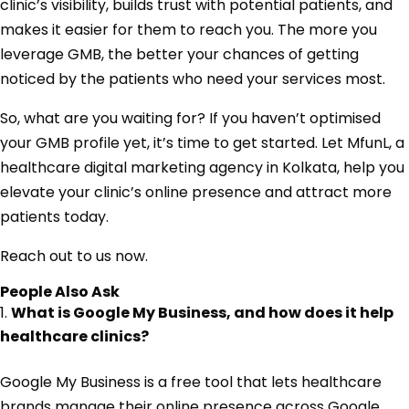
clinic’s visibility, builds trust with potential patients, and
makes it easier for them to reach you. The more you
leverage GMB, the better your chances of getting
noticed by the patients who need your services most.
So, what are you waiting for? If you haven’t optimised
your GMB profile yet, it’s time to get started. Let MfunL, a
healthcare digital marketing agency in Kolkata, help you
elevate your clinic’s online presence and attract more
patients today.
Reach out to us now.
People Also Ask
What is Google My Business, and how does it help
healthcare clinics?
Google My Business is a free tool that lets healthcare
brands manage their online presence across Google