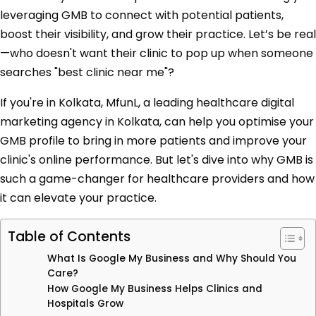
leveraging GMB to connect with potential patients,
boost their visibility, and grow their practice. Let’s be real
—who doesn't want their clinic to pop up when someone
searches "best clinic near me"?
If you're in Kolkata, MfunL, a leading healthcare digital
marketing agency in Kolkata, can help you optimise your
GMB profile to bring in more patients and improve your
clinic's online performance. But let's dive into why GMB is
such a game-changer for healthcare providers and how
it can elevate your practice.
Table of Contents
What Is Google My Business and Why Should You
Care?
How Google My Business Helps Clinics and
Hospitals Grow