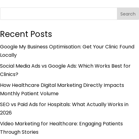
Search
Recent Posts
Google My Business Optimisation: Get Your Clinic Found
Locally
Social Media Ads vs Google Ads: Which Works Best for
Clinics?
How Healthcare Digital Marketing Directly Impacts
Monthly Patient Volume
SEO vs Paid Ads for Hospitals: What Actually Works in
2026
Video Marketing for Healthcare: Engaging Patients
Through Stories