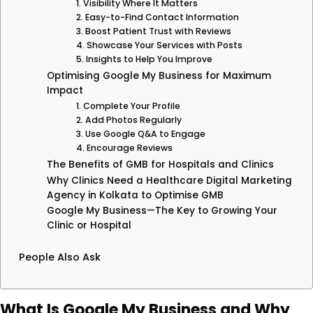
1. Visibility Where It Matters
2. Easy-to-Find Contact Information
3. Boost Patient Trust with Reviews
4. Showcase Your Services with Posts
5. Insights to Help You Improve
Optimising Google My Business for Maximum
Impact
1. Complete Your Profile
2. Add Photos Regularly
3. Use Google Q&A to Engage
4. Encourage Reviews
The Benefits of GMB for Hospitals and Clinics
Why Clinics Need a Healthcare Digital Marketing
Agency in Kolkata to Optimise GMB
Google My Business—The Key to Growing Your
Clinic or Hospital
People Also Ask
What Is Google My Business and Why