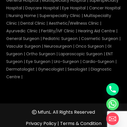
General Hospital
|
Multispecialty Hospital
|
Superspecialty
Hospital
|
Daycare Hospital
|
Eye Hospital
|
Cancer Hospital
|
Nursing Home
|
Superspecialty Clinic
|
Multispecialty
Clinic
|
Dental Clinic
|
Aesthetic/Wellness Clinic
|
Ayurvedic Clinic
|
Fertility/IVF Clinic
|
Hearing Aid Centre
|
General Surgeon
|
Pediatric Surgeon
|
Cosmetic Surgeon
|
Vascular Surgeon
|
Neurosurgeon
|
Onco Surgeon
|
GI
Surgeon
|
Ortho Surgeon
|
Laparoscopic Surgeon
|
ENT
Surgeon
|
Eye Surgeon
|
Uro-Surgeon
|
Cardio-Surgeon
|
Dermatologist
|
Gynecologist
|
Sexologist
|
Diagnostic
Centre
|
MfunL. All Rights Reserved
Privacy Policy
|
Terms & Condition