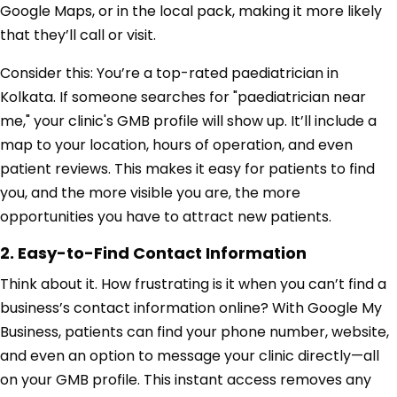
Google Maps, or in the local pack, making it more likely
that they’ll call or visit.
Consider this: You’re a top-rated paediatrician in
Kolkata. If someone searches for "paediatrician near
me," your clinic's GMB profile will show up. It’ll include a
map to your location, hours of operation, and even
patient reviews. This makes it easy for patients to find
you, and the more visible you are, the more
opportunities you have to attract new patients.
2. Easy-to-Find Contact Information
Think about it. How frustrating is it when you can’t find a
business’s contact information online? With Google My
Business, patients can find your phone number, website,
and even an option to message your clinic directly—all
on your GMB profile. This instant access removes any