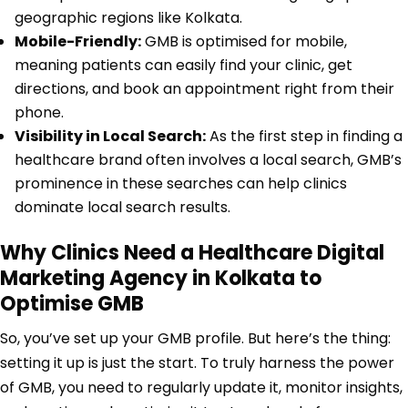
geographic regions like Kolkata.
Mobile-Friendly:
GMB is optimised for mobile,
meaning patients can easily find your clinic, get
directions, and book an appointment right from their
phone.
Visibility in Local Search:
As the first step in finding a
healthcare brand often involves a local search, GMB’s
prominence in these searches can help clinics
dominate local search results.
Why Clinics Need a Healthcare Digital
Marketing Agency in Kolkata to
Optimise GMB
So, you’ve set up your GMB profile. But here’s the thing:
setting it up is just the start. To truly harness the power
of GMB, you need to regularly update it, monitor insights,