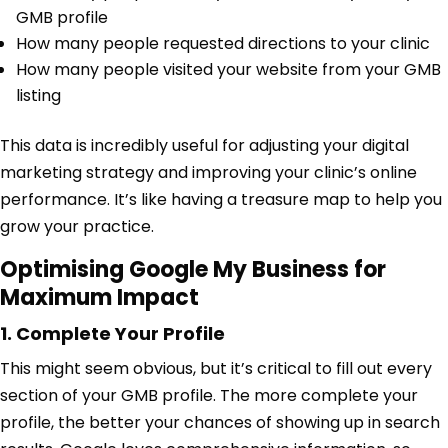
GMB profile
How many people requested directions to your clinic
How many people visited your website from your GMB
listing
This data is incredibly useful for adjusting your digital
marketing strategy and improving your clinic’s online
performance. It’s like having a treasure map to help you
grow your practice.
Optimising Google My Business for
Maximum Impact
1. Complete Your Profile
This might seem obvious, but it’s critical to fill out every
section of your GMB profile. The more complete your
profile, the better your chances of showing up in search