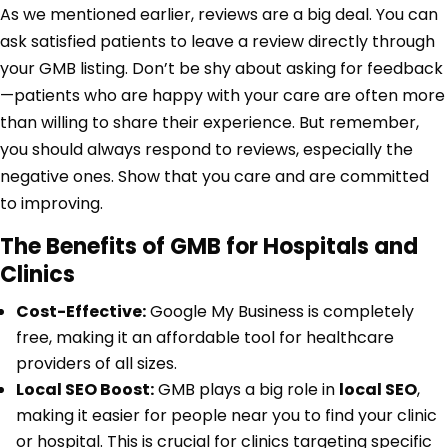
As we mentioned earlier, reviews are a big deal. You can
ask satisfied patients to leave a review directly through
your GMB listing. Don’t be shy about asking for feedback
—patients who are happy with your care are often more
than willing to share their experience. But remember,
you should always respond to reviews, especially the
negative ones. Show that you care and are committed
to improving.
The Benefits of GMB for Hospitals and
Clinics
Cost-Effective:
Google My Business is completely
free, making it an affordable tool for healthcare
providers of all sizes.
Local SEO Boost:
GMB plays a big role in
local SEO
,
making it easier for people near you to find your clinic
or hospital. This is crucial for clinics targeting specific