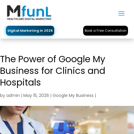
Digital Marketing in 2026
Book a Free Consultation
The Power of Google My
Business for Clinics and
Hospitals
by
admin
|
May 15, 2026
|
Google My Business
|