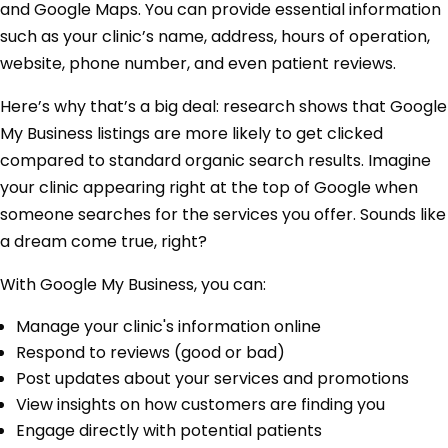
and Google Maps. You can provide essential information
such as your clinic’s name, address, hours of operation,
website, phone number, and even patient reviews.
Here’s why that’s a big deal: research shows that Google
My Business listings are more likely to get clicked
compared to standard organic search results. Imagine
your clinic appearing right at the top of Google when
someone searches for the services you offer. Sounds like
a dream come true, right?
With Google My Business, you can:
Manage your clinic's information online
Respond to reviews (good or bad)
Post updates about your services and promotions
View insights on how customers are finding you
Engage directly with potential patients