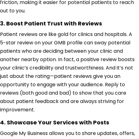
friction, making it easier for potential patients to reach
out to you.
3. Boost Patient Trust with Reviews
Patient reviews are like gold for clinics and hospitals. A
5-star review on your GMB profile can sway potential
patients who are deciding between your clinic and
another nearby option. In fact, a positive review boosts
your clinic’s credibility and trustworthiness. And it’s not
just about the rating—patient reviews give you an
opportunity to engage with your audience. Reply to
reviews (both good and bad) to show that you care
about patient feedback and are always striving for
improvement.
4. Showcase Your Services with Posts
Google My Business allows you to share updates, offers,