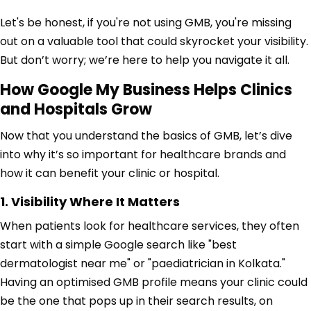
Let's be honest, if you're not using GMB, you're missing
out on a valuable tool that could skyrocket your visibility.
But don’t worry; we’re here to help you navigate it all.
How Google My Business Helps Clinics
and Hospitals Grow
Now that you understand the basics of GMB, let’s dive
into why it’s so important for healthcare brands and
how it can benefit your clinic or hospital.
1. Visibility Where It Matters
When patients look for healthcare services, they often
start with a simple Google search like "best
dermatologist near me" or "paediatrician in Kolkata."
Having an optimised GMB profile means your clinic could
be the one that pops up in their search results, on