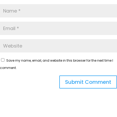
Save my name, email, and website in this browser for the next time I
comment.