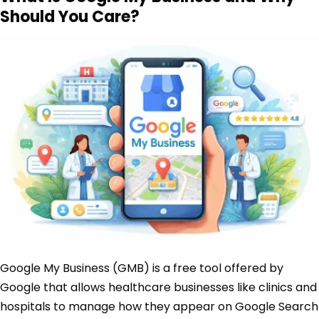
Should You Care?
Google My Business (GMB) is a free tool offered by
Google that allows healthcare businesses like clinics and
hospitals to manage how they appear on Google Search