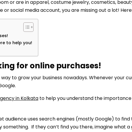
wroom or are in apparel, costume jewelry, cosmetics, beaut
te or social media account, you are missing out a lot! Here
ses!
re to help you!
ing for online purchases!
gest way to grow your business nowadays. Whenever your c
Google.
agency in Kolkata
to help you understand the importance 
et audience uses search engines (mostly Google) to find
y something. If they can’t find you there, imagine what a