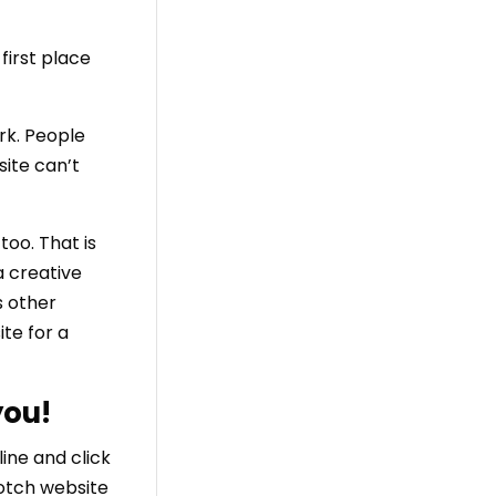
first place
rk. People
site can’t
oo. That is
a creative
s other
te for a
you!
line and click
otch website