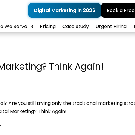
Digital Marketing in 2026
Book a Free
o We Serve
Pricing
Case Study
Urgent Hiring
 Marketing? Think Again!
al? Are you still trying only the traditional marketing stra
gital Marketing? Think Again!
.