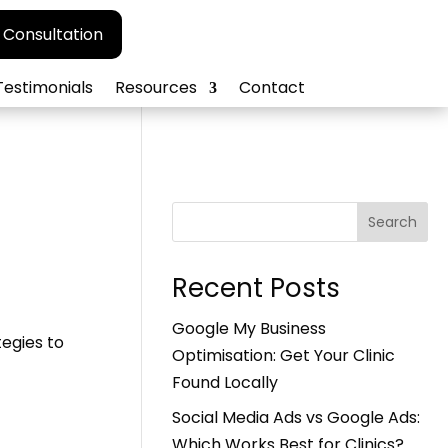
 Consultation
Testimonials
Resources
Contact
Search
Recent Posts
Google My Business
tegies to
Optimisation: Get Your Clinic
Found Locally
Social Media Ads vs Google Ads:
Which Works Best for Clinics?