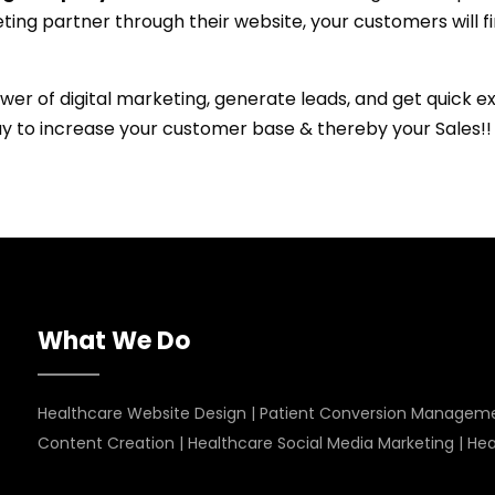
ting partner through their website, your customers will f
wer of digital marketing, generate leads, and get quick 
ay to increase your customer base & thereby your Sales!!
What We Do
Healthcare Website Design
|
Patient Conversion Managem
Content Creation
|
Healthcare Social Media Marketing
|
Hea