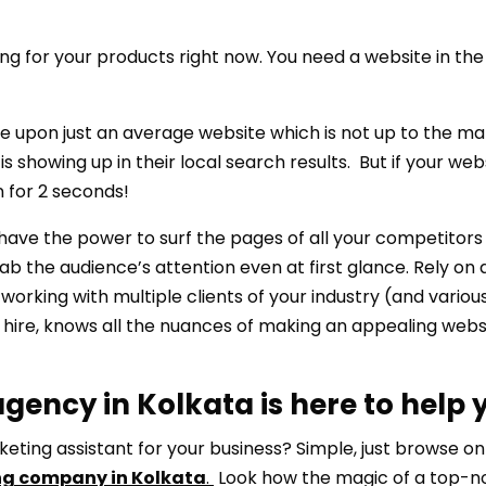
ng for your products right now. You need a website in the 
le upon just an average website which is not up to the ma
 showing up in their local search results. But if your web
n for 2 seconds!
e the power to surf the pages of all your competitors t
ab the audience’s attention even at first glance. Rely on 
working with multiple clients of your industry (and variou
u hire, knows all the nuances of making an appealing websi
gency in Kolkata is here to help 
keting assistant for your business? Simple, just browse on
ng company in Kolkata
.
Look how the magic of a top-n