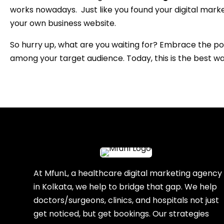
works nowadays. Just like you found your digital marke
your own business website.
So hurry up, what are you waiting for? Embrace the po
among your target audience. Today, this is the best w
At MfunL, a healthcare digital marketing agency
in Kolkata, we help to bridge that gap. We help
doctors/surgeons, clinics, and hospitals not just
get noticed, but get bookings. Our strategies