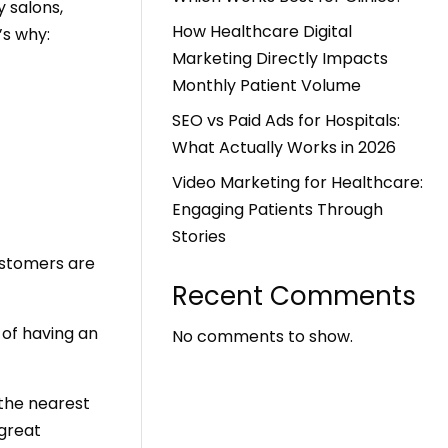
y salons,
How Healthcare Digital
’s why:
Marketing Directly Impacts
Monthly Patient Volume
SEO vs Paid Ads for Hospitals:
What Actually Works in 2026
Video Marketing for Healthcare:
Engaging Patients Through
Stories
ustomers are
Recent Comments
of having an
No comments to show.
 the nearest
 great