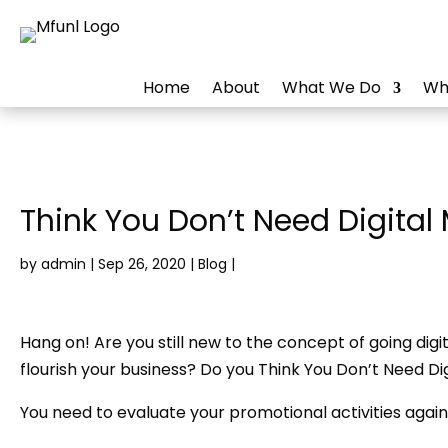
Home
About
What We Do
Wh
Think You Don’t Need Digital
by
admin
|
Sep 26, 2020
|
Blog
|
Hang on! Are you still new to the concept of going digit
flourish your business? Do you Think You Don’t Need Di
You need to evaluate your promotional activities again