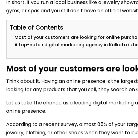
In short, if you run a local business like a jewelry sho
gyms, or spas and you still don’t have an official websi
Table of Contents
Most of your customers are looking for online purcha
A top-notch digital marketing agency in Kolkata is he
Most of your customers are look
Think about it. Having an online presence is the lar
looking for any products that you sell, they search on 
Let us take the chance as a leading
digital marketing 
online presence.
According to a recent survey, almost 85% of your targ
jewelry, clothing, or other shops when they want to bu