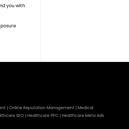
ind you with
exposure
ent
|
Online Reputation Management
|
Medical
lthcare SEO
|
Healthcare PPC
|
Healthcare Meta Ads