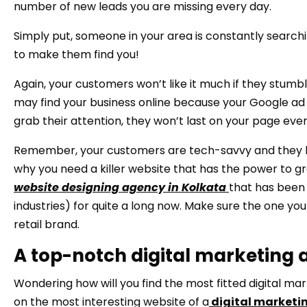
number of new leads you are missing every day.
Simply put, someone in your area is constantly searchi
to make them find you!
Again, your customers won’t like it much if they stumb
may find your business online because your Google ad is
grab their attention, they won’t last on your page eve
Remember, your customers are tech-savvy and they hav
why you need a killer website that has the power to gr
website designing agency in Kolkata
that has been 
industries) for quite a long now. Make sure the one yo
retail brand.
A top-notch digital marketing a
Wondering how will you find the most fitted digital mar
on the most interesting website of a
digital marketi