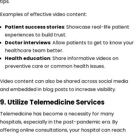
tips.
Examples of effective video content:
Patient success stories
: Showcase real-life patient
experiences to build trust.
Doctor interviews
: Allow patients to get to know your
healthcare team better.
Health education
: Share informative videos on
preventive care or common health issues.
Video content can also be shared across social media
and embedded in blog posts to increase visibility.
9. Utilize Telemedicine Services
Telemedicine has become a necessity for many
hospitals, especially in the post-pandemic era. By
offering online consultations, your hospital can reach