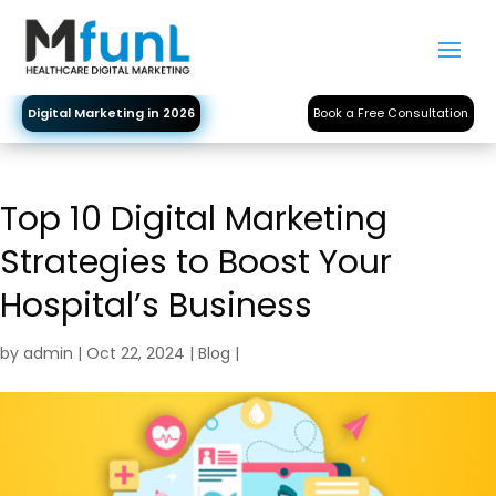
Digital Marketing in 2026
Book a Free Consultation
Top 10 Digital Marketing
Strategies to Boost Your
Hospital’s Business
by
admin
|
Oct 22, 2024
|
Blog
|