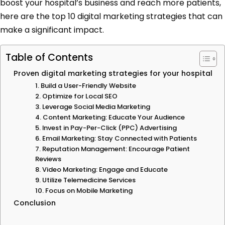
boost your hospital’s business and reach more patients,
here are the top 10 digital marketing strategies that can
make a significant impact.
Table of Contents
Proven digital marketing strategies for your hospital
1. Build a User-Friendly Website
2. Optimize for Local SEO
3. Leverage Social Media Marketing
4. Content Marketing: Educate Your Audience
5. Invest in Pay-Per-Click (PPC) Advertising
6. Email Marketing: Stay Connected with Patients
7. Reputation Management: Encourage Patient
Reviews
8. Video Marketing: Engage and Educate
9. Utilize Telemedicine Services
10. Focus on Mobile Marketing
Conclusion