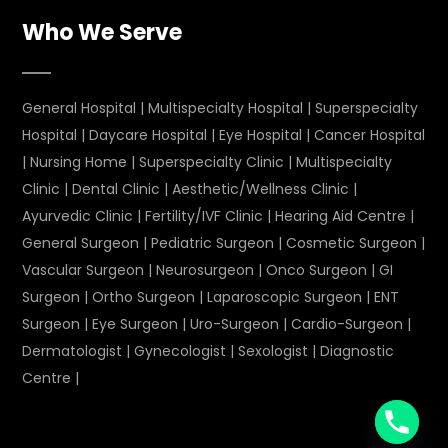
Who We Serve
General Hospital
|
Multispecialty Hospital
|
Superspecialty
Hospital
|
Daycare Hospital
|
Eye Hospital
|
Cancer Hospital
|
Nursing Home
|
Superspecialty Clinic
|
Multispecialty
Clinic
|
Dental Clinic
|
Aesthetic/Wellness Clinic
|
Ayurvedic Clinic
|
Fertility/IVF Clinic
|
Hearing Aid Centre
|
General Surgeon
|
Pediatric Surgeon
|
Cosmetic Surgeon
|
Vascular Surgeon
|
Neurosurgeon
|
Onco Surgeon
|
GI
Surgeon
|
Ortho Surgeon
|
Laparoscopic Surgeon
|
ENT
Surgeon
|
Eye Surgeon
|
Uro-Surgeon
|
Cardio-Surgeon
|
Dermatologist
|
Gynecologist
|
Sexologist
|
Diagnostic
Centre
|