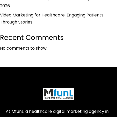
2026
Video Marketing for Healthcare: Engaging Patients
Through Stories
Recent Comments
No comments to show.
At MfunL, a healthcare digital marketing agency in