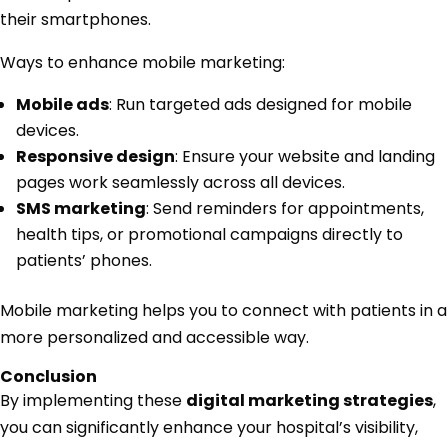
their smartphones.
Ways to enhance mobile marketing:
Mobile ads
: Run targeted ads designed for mobile
devices.
Responsive design
: Ensure your website and landing
pages work seamlessly across all devices.
SMS marketing
: Send reminders for appointments,
health tips, or promotional campaigns directly to
patients’ phones.
Mobile marketing helps you to connect with patients in a
more personalized and accessible way.
Conclusion
By implementing these
digital marketing strategies
,
you can significantly enhance your hospital’s visibility,