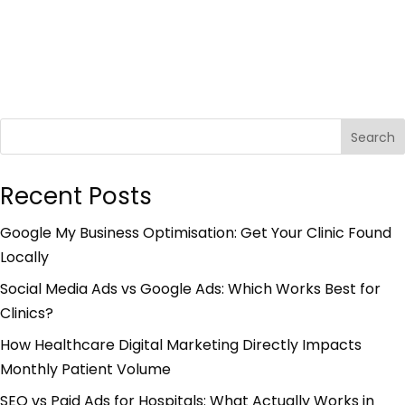
Search
Recent Posts
Google My Business Optimisation: Get Your Clinic Found
Locally
Social Media Ads vs Google Ads: Which Works Best for
Clinics?
How Healthcare Digital Marketing Directly Impacts
Monthly Patient Volume
SEO vs Paid Ads for Hospitals: What Actually Works in