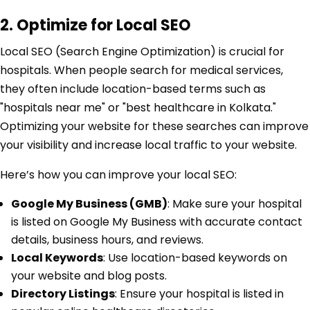
2. Optimize for Local SEO
Local SEO (Search Engine Optimization) is crucial for
hospitals. When people search for medical services,
they often include location-based terms such as
"hospitals near me" or "best healthcare in Kolkata."
Optimizing your website for these searches can improve
your visibility and increase local traffic to your website.
Here’s how you can improve your local SEO:
Google My Business (GMB)
: Make sure your hospital
is listed on Google My Business with accurate contact
details, business hours, and reviews.
Local Keywords
: Use location-based keywords on
your website and blog posts.
Directory Listings
: Ensure your hospital is listed in