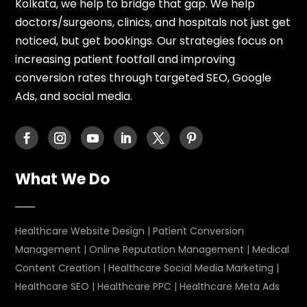
Kolkata, we help to bridge that gap. We help
doctors/surgeons, clinics, and hospitals not just get
noticed, but get bookings. Our strategies focus on
increasing patient footfall and improving
conversion rates through targeted SEO, Google
Ads, and social media.
What We Do
Healthcare Website Design
|
Patient Conversion
Management
|
Online Reputation Management
|
Medical
Content Creation
|
Healthcare Social Media Marketing
|
Healthcare SEO
|
Healthcare PPC
|
Healthcare Meta Ads