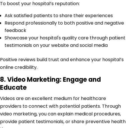
To boost your hospital’s reputation:
Ask satisfied patients to share their experiences
Respond professionally to both positive and negative
feedback
Showcase your hospital's quality care through patient
testimonials on your website and social media
Positive reviews build trust and enhance your hospital’s
online credibility.
8. Video Marketing: Engage and
Educate
Videos are an excellent medium for healthcare
providers to connect with potential patients. Through
video marketing, you can explain medical procedures,
provide patient testimonials, or share preventive health