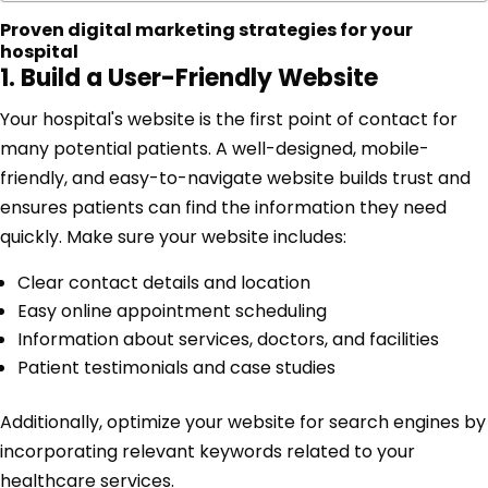
Proven digital marketing strategies for your
hospital
1. Build a User-Friendly Website
Your hospital's website is the first point of contact for
many potential patients. A well-designed, mobile-
friendly, and easy-to-navigate website builds trust and
ensures patients can find the information they need
quickly. Make sure your website includes:
Clear contact details and location
Easy online appointment scheduling
Information about services, doctors, and facilities
Patient testimonials and case studies
Additionally, optimize your website for search engines by
incorporating relevant keywords related to your
healthcare services.