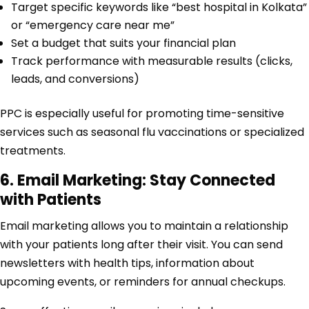
Target specific keywords like “best hospital in Kolkata”
or “emergency care near me”
Set a budget that suits your financial plan
Track performance with measurable results (clicks,
leads, and conversions)
PPC is especially useful for promoting time-sensitive
services such as seasonal flu vaccinations or specialized
treatments.
6. Email Marketing: Stay Connected
with Patients
Email marketing allows you to maintain a relationship
with your patients long after their visit. You can send
newsletters with health tips, information about
upcoming events, or reminders for annual checkups.