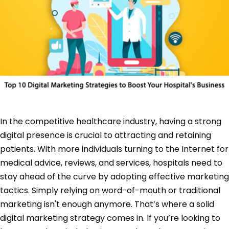
In the competitive healthcare industry, having a strong
digital presence is crucial to attracting and retaining
patients. With more individuals turning to the Internet for
medical advice, reviews, and services, hospitals need to
stay ahead of the curve by adopting effective marketing
tactics. Simply relying on word-of-mouth or traditional
marketing isn't enough anymore. That’s where a solid
digital marketing strategy comes in. If you’re looking to