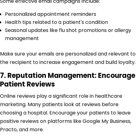
Some effective email campaigns include:
Personalized appointment reminders
Health tips related to a patient's condition
Seasonal updates like flu shot promotions or allergy
management
Make sure your emails are personalized and relevant to
the recipient to increase engagement and build loyalty.
7. Reputation Management: Encourage
Patient Reviews
Online reviews play a significant role in healthcare
marketing. Many patients look at reviews before
choosing a hospital. Encourage your patients to leave
positive reviews on platforms like Google My Business,
Practo, and more.