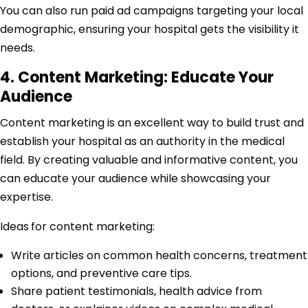
You can also run paid ad campaigns targeting your local
demographic, ensuring your hospital gets the visibility it
needs.
4. Content Marketing: Educate Your
Audience
Content marketing is an excellent way to build trust and
establish your hospital as an authority in the medical
field. By creating valuable and informative content, you
can educate your audience while showcasing your
expertise.
Ideas
for content marketing:
Write articles on common health concerns, treatment
options, and preventive care tips.
Share patient testimonials, health advice from