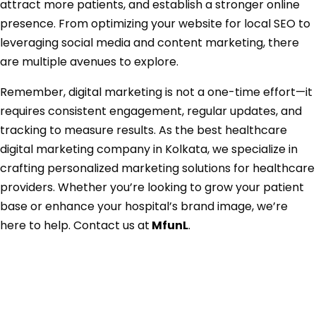
attract more patients, and establish a stronger online
presence. From optimizing your website for local SEO to
leveraging social media and content marketing, there
are multiple avenues to explore.
Remember, digital marketing is not a one-time effort—it
requires consistent engagement, regular updates, and
tracking to measure results. As the best healthcare
digital marketing company in Kolkata, we specialize in
crafting personalized marketing solutions for healthcare
providers. Whether you’re looking to grow your patient
base or enhance your hospital’s brand image, we’re
here to help. Contact us at
MfunL
.