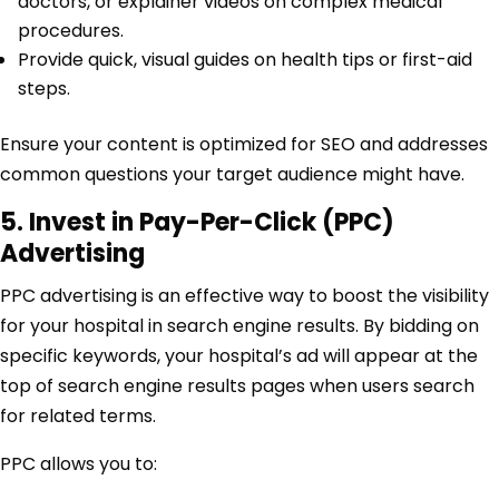
doctors, or explainer videos on complex medical
procedures.
Provide quick, visual guides on health tips or first-aid
steps.
Ensure your content is optimized for SEO and addresses
common questions your target audience might have.
5. Invest in Pay-Per-Click (PPC)
Advertising
PPC advertising is an effective way to boost the visibility
for your hospital in search engine results. By bidding on
specific keywords, your hospital’s ad will appear at the
top of search engine results pages when users search
for related terms.
PPC allows you to: