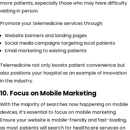
more patients, especially those who may have difficulty
visiting in person.
Promote your telemedicine services through:
Website banners and landing pages
Social media campaigns targeting local patients
Email marketing to existing patients
Telemedicine not only boosts patient convenience but
also positions your hospital as an example of innovation
in the industry.
10. Focus on Mobile Marketing
With the majority of searches now happening on mobile
devices, it’s essential to focus on mobile marketing.
Ensure your website is mobile-friendly and fast-loading,
as most patients will search for healthcare services on