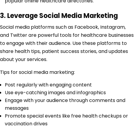
popular online healthcare directories.
3. Leverage Social Media Marketing
Social media platforms such as Facebook, Instagram,
and Twitter are powerful tools for healthcare businesses
to engage with their audience. Use these platforms to
share health tips, patient success stories, and updates
about your services.
Tips for social media marketing:
Post regularly with engaging content
Use eye-catching images and infographics
Engage with your audience through comments and
messages
Promote special events like free health checkups or
vaccination drives