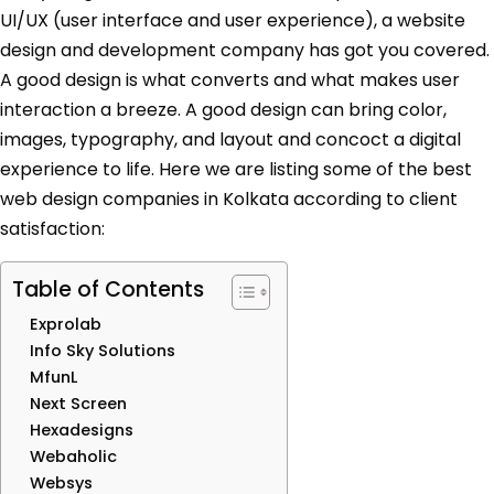
UI/UX (user interface and user experience), a website
design and development company has got you covered.
A good design is what converts and what makes user
interaction a breeze. A good design can bring color,
images, typography, and layout and concoct a digital
experience to life. Here we are listing some of the best
web design companies in Kolkata
according to client
satisfaction:
Table of Contents
Exprolab
Info Sky Solutions
MfunL
Next Screen
Hexadesigns
Webaholic
Websys