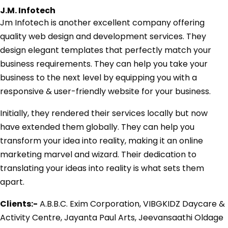
J.M. Infotech
Jm Infotech is another excellent company offering
quality web design and development services. They
design elegant templates that perfectly match your
business requirements. They can help you take your
business to the next level by equipping you with a
responsive & user-friendly website for your business.
Initially, they rendered their services locally but now
have extended them globally. They can help you
transform your idea into reality, making it an online
marketing marvel and wizard. Their dedication to
translating your ideas into reality is what sets them
apart.
Clients:-
A.B.B.C. Exim Corporation, VIBGKIDZ Daycare &
Activity Centre, Jayanta Paul Arts, Jeevansaathi Oldage