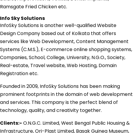
Ramsgate Fried Chicken etc.
Info Sky Solutions
InfoSky Solutions is another well-qualified Website
Design Company based out of Kolkata that offers
services like Web Development, Content Management
Systems (C.M.S.), E-commerce online shopping systems,
Companies, School, College, University, N.G.O., Society,
Real-estate, Travel website, Web Hosting, Domain
Registration etc.
Founded in 2009, InfoSky Solutions has been making
prominent footprints in the domain of web development
and services. This company is the perfect blend of
technology, quality, and creativity together.
Clients:-
O.N.G.C. Limited, West Bengal Public Housing &
Infrastructure, Ori-Plast Limited, Basak Guinea Museum,