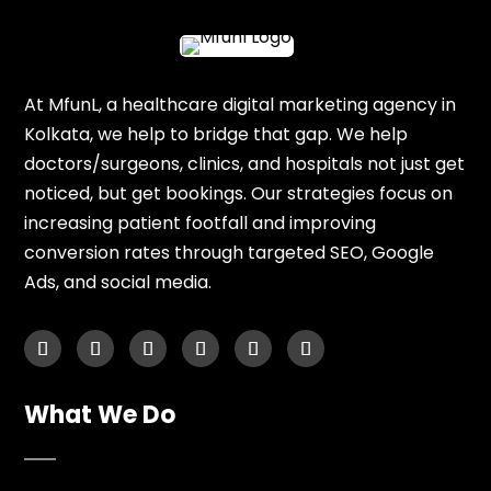
At MfunL, a healthcare digital marketing agency in
Kolkata, we help to bridge that gap. We help
doctors/surgeons, clinics, and hospitals not just get
noticed, but get bookings. Our strategies focus on
increasing patient footfall and improving
conversion rates through targeted SEO, Google
Ads, and social media.
What We Do