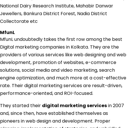
National Dairy Research Institute, Mahabir Danwar
Jewellers, Bankura District Forest, Nadia District
Collectorate etc
MfunL
MfunL undoubtedly takes the first row among the
best
Digital marketing companies in Kolkata
. They are the
providers of various services like web designing and web
development, promotion of websites, e-commerce
solutions, social media and video marketing, search
engine optimization, and much more at a cost-effective
rate. Their digital marketing services are result-driven,
performance-oriented, and ROI-focused.
They started their
digital marketing services
in 2007
and, since then, have established themselves as
pioneers in web design and development. Proper