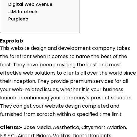
Digital Web Avenue
J.M. Infotech
Purpleno
Exprolab
This website design and development company takes
the forefront when it comes to name the best of the
best. They have been providing the best and most
effective web solutions to clients all over the world since
their inception. They provide premium services for all
your web-related issues, whether it is your business
launch or enhancing your company’s present situation.
They can get your website design completed and
furnished from scratch within a specified time limit.
Clients:-
Jose Media, Aesthetica, Citysmart Aviation,
E.S.E.C., Airport Riders, Vellitas, Dental Implants,