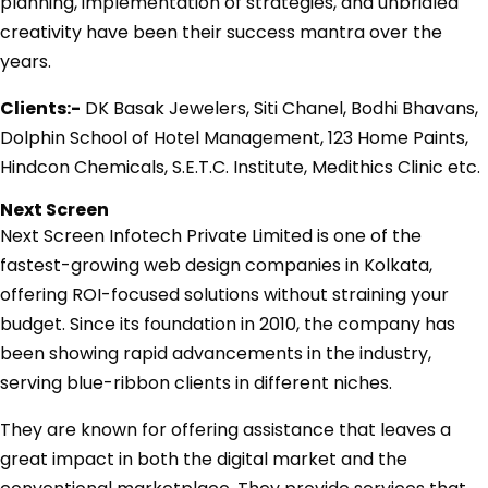
planning, implementation of strategies, and unbridled
creativity have been their success mantra over the
years.
Clients:-
DK Basak Jewelers, Siti Chanel, Bodhi Bhavans,
Dolphin School of Hotel Management, 123 Home Paints,
Hindcon Chemicals, S.E.T.C. Institute, Medithics Clinic etc.
Next Screen
Next Screen Infotech Private Limited is one of the
fastest-growing web design companies in Kolkata,
offering ROI-focused solutions without straining your
budget. Since its foundation in 2010, the company has
been showing rapid advancements in the industry,
serving blue-ribbon clients in different niches.
They are known for offering assistance that leaves a
great impact in both the digital market and the