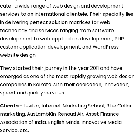
cater a wide range of web design and development
services to an international clientele. Their specialty lies
in delivering perfect solution matrices for web
technology and services ranging from software
development to web application development, PHP
custom application development, and WordPress
website design.
They started their journey in the year 2011 and have
emerged as one of the most rapidly growing web design
companies in Kolkata with their dedication, innovation,
speed, and quality services.
Clients:-
Levitar, Internet Marketing School, Blue Collar
marketing, AusLambKin, Renaud Air, Asset Finance
Association of India, English Minds, Innovative Media
Service, etc.