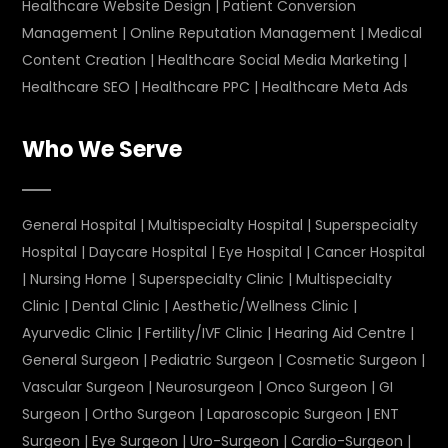
Healthcare Website Design
|
Patient Conversion
Management
|
Online Reputation Management
|
Medical
Content Creation
|
Healthcare Social Media Marketing
|
Healthcare SEO
|
Healthcare PPC
|
Healthcare Meta Ads
Who We Serve
General Hospital
|
Multispecialty Hospital
|
Superspecialty
Hospital
|
Daycare Hospital
|
Eye Hospital
|
Cancer Hospital
|
Nursing Home
|
Superspecialty Clinic
|
Multispecialty
Clinic
|
Dental Clinic
|
Aesthetic/Wellness Clinic
|
Ayurvedic Clinic
|
Fertility/IVF Clinic
|
Hearing Aid Centre
|
General Surgeon
|
Pediatric Surgeon
|
Cosmetic Surgeon
|
Vascular Surgeon
|
Neurosurgeon
|
Onco Surgeon
|
GI
Surgeon
|
Ortho Surgeon
|
Laparoscopic Surgeon
|
ENT
Surgeon
|
Eye Surgeon
|
Uro-Surgeon
|
Cardio-Surgeon
|