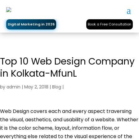
Digital Marketing in 2026
Book a Free Consultation
Top 10 Web Design Company
in Kolkata-MfunL
by
admin
|
May 2, 2018
|
Blog
|
Web Design covers each and every aspect traversing
the visual, aesthetics, and usability of a website. Whether
it is the color scheme, layout, information flow, or
everything else related to the visual experience of the