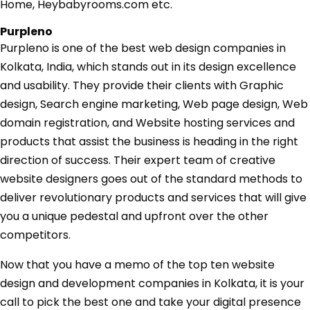
Home, Heybabyrooms.com etc.
Purpleno
Purpleno is one of the best web design companies in
Kolkata, India, which stands out in its design excellence
and usability. They provide their clients with Graphic
design, Search engine marketing, Web page design, Web
domain registration, and Website hosting services and
products that assist the business is heading in the right
direction of success. Their expert team of creative
website designers goes out of the standard methods to
deliver revolutionary products and services that will give
you a unique pedestal and upfront over the other
competitors.
Now that you have a memo of the top ten website
design and development companies in Kolkata, it is your
call to pick the best one and take your digital presence