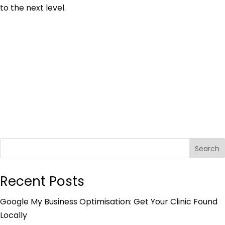
to the next level.
Search
Recent Posts
Google My Business Optimisation: Get Your Clinic Found
Locally