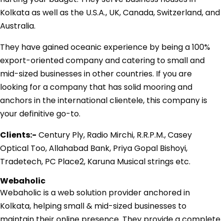
Kolkata as well as the U.S.A., UK, Canada, Switzerland, and
Australia.
They have gained oceanic experience by being a 100%
export-oriented company and catering to small and
mid-sized businesses in other countries. If you are
looking for a company that has solid mooring and
anchors in the international clientele, this company is
your definitive go-to.
Clients:-
Century Ply, Radio Mirchi, R.R.P.M., Casey
Optical Too, Allahabad Bank, Priya Gopal Bishoyi,
Tradetech, PC Place2, Karuna Musical strings etc.
Webaholic
Webaholic is a web solution provider anchored in
Kolkata, helping small & mid-sized businesses to
maintain their online presence. They provide a complete