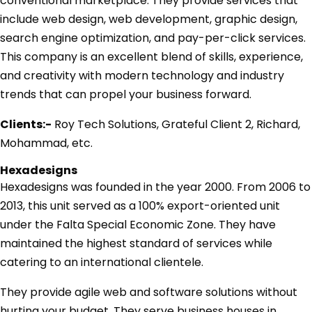
conventional marketplace. They provide services that
include web design, web development, graphic design,
search engine optimization, and pay-per-click services.
This company is an excellent blend of skills, experience,
and creativity with modern technology and industry
trends that can propel your business forward.
Clients:-
Roy Tech Solutions, Grateful Client 2, Richard,
Mohammad, etc.
Hexadesigns
Hexadesigns was founded in the year 2000. From 2006 to
2013, this unit served as a 100% export-oriented unit
under the Falta Special Economic Zone. They have
maintained the highest standard of services while
catering to an international clientele.
They provide agile web and software solutions without
hurting your budget. They serve business houses in