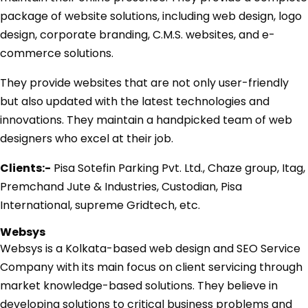
package of website solutions, including web design, logo
design, corporate branding, C.M.S. websites, and e-
commerce solutions.
They provide websites that are not only user-friendly
but also updated with the latest technologies and
innovations. They maintain a handpicked team of web
designers who excel at their job.
Clients:-
Pisa Sotefin Parking Pvt. Ltd., Chaze group, Itag,
Premchand Jute & Industries, Custodian, Pisa
International, supreme Gridtech, etc.
Websys
Websys is a Kolkata-based web design and SEO Service
Company with its main focus on client servicing through
market knowledge-based solutions. They believe in
developing solutions to critical business problems and