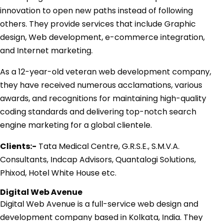
innovation to open new paths instead of following
others. They provide services that include Graphic
design, Web development, e-commerce integration,
and Internet marketing.
As a 12-year-old veteran web development company,
they have received numerous acclamations, various
awards, and recognitions for maintaining high-quality
coding standards and delivering top-notch search
engine marketing for a global clientele.
Clients:-
Tata Medical Centre, G.R.S.E., S.M.V.A.
Consultants, Indcap Advisors, Quantalogi Solutions,
Phixod, Hotel White House etc.
Digital Web Avenue
Digital Web Avenue is a full-service web design and
development company based in Kolkata, India. They