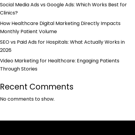
Social Media Ads vs Google Ads: Which Works Best for
Clinics?
How Healthcare Digital Marketing Directly Impacts
Monthly Patient Volume
SEO vs Paid Ads for Hospitals: What Actually Works in
2026
Video Marketing for Healthcare: Engaging Patients
Through Stories
Recent Comments
No comments to show.