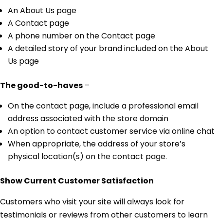
An About Us page
A Contact page
A phone number on the Contact page
A detailed story of your brand included on the About
Us page
The good-to-haves
–
On the contact page, include a professional email
address associated with the store domain
An option to contact customer service via online chat
When appropriate, the address of your store’s
physical location(s) on the contact page.
Show Current Customer Satisfaction
Customers who visit your site will always look for
testimonials or reviews from other customers to learn