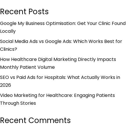
Recent Posts
Google My Business Optimisation: Get Your Clinic Found
Locally
Social Media Ads vs Google Ads: Which Works Best for
Clinics?
How Healthcare Digital Marketing Directly Impacts
Monthly Patient Volume
SEO vs Paid Ads for Hospitals: What Actually Works in
2026
Video Marketing for Healthcare: Engaging Patients
Through Stories
Recent Comments