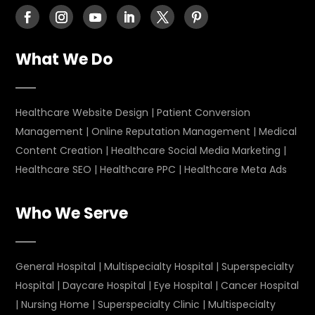
What We Do
Healthcare Website Design
|
Patient Conversion
Management
|
Online Reputation Management
|
Medical
Content Creation
|
Healthcare Social Media Marketing
|
Healthcare SEO
|
Healthcare PPC
|
Healthcare Meta Ads
Who We Serve
General Hospital
|
Multispecialty Hospital
|
Superspecialty
Hospital
|
Daycare Hospital
|
Eye Hospital
|
Cancer Hospital
|
Nursing Home
|
Superspecialty Clinic
|
Multispecialty