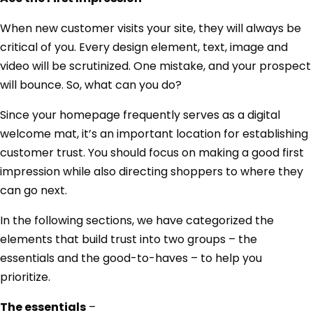
When new customer visits your site, they will always be
critical of you. Every design element, text, image and
video will be scrutinized. One mistake, and your prospect
will bounce. So, what can you do?
Since your homepage frequently serves as a digital
welcome mat, it’s an important location for establishing
customer trust. You should focus on making a good first
impression while also directing shoppers to where they
can go next.
In the following sections, we have categorized the
elements that build trust into two groups – the
essentials and the good-to-haves – to help you
prioritize.
The essentials
–