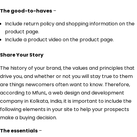
The good-to-haves
–
Include return policy and shopping information on the
product page.
Include a product video on the product page.
Share Your Story
The history of your brand, the values and principles that
drive you, and whether or not you will stay true to them
are things newcomers often want to know. Therefore,
according to MfunL, a web design and development
company in Kolkata, India, it is important to include the
following elements in your site to help your prospects
make a buying decision.
The essentials
–