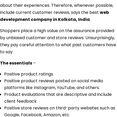
about their experiences. Therefore, whenever possible,
include current customer reviews, says the best
web
development company in Kolkata, India
.
Shoppers place a high value on the assurance provided
by unbiased customer and store reviews. Unsurprisingly,
they pay careful attention to what past customers have
to say.
The essentials
–
Positive product ratings.
Positive product reviews posted on social media
platforms like Instagram, YouTube, and others.
Product evaluations that are descriptive and include
client feedback
Positive store reviews on third-party websites such as
Google, Facebook, Amazon, etc.