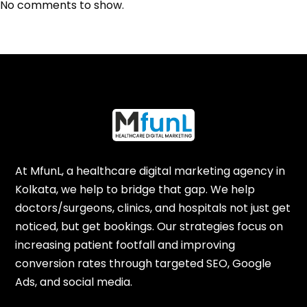
No comments to show.
At MfunL, a healthcare digital marketing agency in
Kolkata, we help to bridge that gap. We help
doctors/surgeons, clinics, and hospitals not just get
noticed, but get bookings. Our strategies focus on
increasing patient footfall and improving
conversion rates through targeted SEO, Google
Ads, and social media.