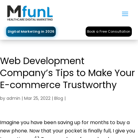
Digital Marketing in 2026
Book a Free Consultation
Web Development
Company’s Tips to Make Your
E-commerce Trustworthy
by
admin
|
Mar 25, 2022
|
Blog
|
Imagine you have been saving up for months to buy a
new phone. Now that your pocket is finally full, I give you