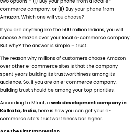
two options – (i) Buy your phone from a local e-
commerce company, or (ii) Buy your phone from
Amazon. Which one will you choose?
If you are anything like the 500 million Indians, you will
choose Amazon over your local e-commerce company.
But why? The answer is simple – trust.
The reason why millions of customers choose Amazon
over other e-commerce sites is that the company
spent years building its trustworthiness among its
audience. So, if you are an e-commerce company,
building trust should be among your top priorities.
According to MfunL, a
web development company in
Kolkata, India
, here is how you can get your e-
commerce site’s trustworthiness bar higher.
Ace the First Impression