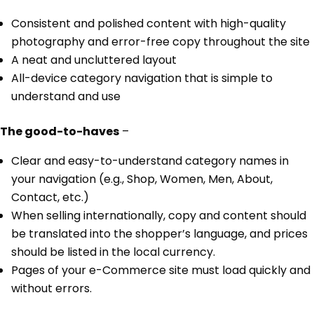
Consistent and polished content with high-quality
photography and error-free copy throughout the site
A neat and uncluttered layout
All-device category navigation that is simple to
understand and use
The good-to-haves
–
Clear and easy-to-understand category names in
your navigation (e.g., Shop, Women, Men, About,
Contact, etc.)
When selling internationally, copy and content should
be translated into the shopper’s language, and prices
should be listed in the local currency.
Pages of your e-Commerce site must load quickly and
without errors.