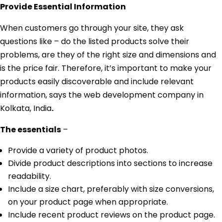
Provide Essential Information
When customers go through your site, they ask
questions like – do the listed products solve their
problems, are they of the right size and dimensions and
is the price fair. Therefore, it’s important to make your
products easily discoverable and include relevant
information, says the web development company in
Kolkata, India
.
The essentials
–
Provide a variety of product photos.
Divide product descriptions into sections to increase
readability.
Include a size chart, preferably with size conversions,
on your product page when appropriate.
Include recent product reviews on the product page.