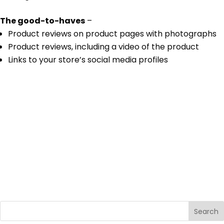
The good-to-haves
–
Product reviews on product pages with photographs
Product reviews, including a video of the product
Links to your store’s social media profiles
Search