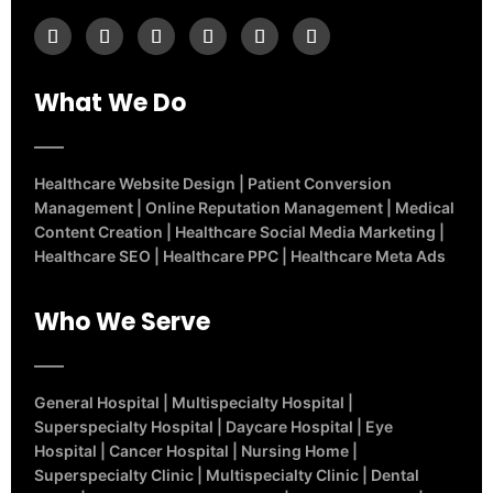
What We Do
Healthcare Website Design
|
Patient Conversion
Management
|
Online Reputation Management
|
Medical
Content Creation
|
Healthcare Social Media Marketing
|
Healthcare SEO
|
Healthcare PPC
|
Healthcare Meta Ads
Who We Serve
General Hospital
|
Multispecialty Hospital
|
Superspecialty Hospital
|
Daycare Hospital
|
Eye
Hospital
|
Cancer Hospital
|
Nursing Home
|
Superspecialty Clinic
|
Multispecialty Clinic
|
Dental