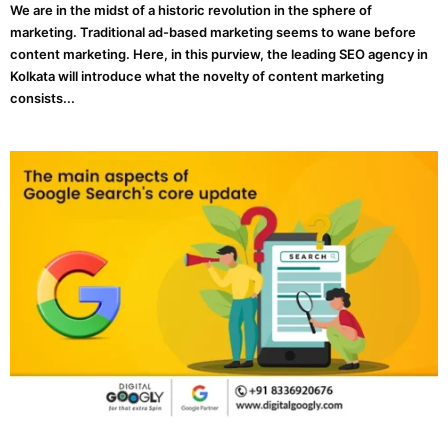
We are in the midst of a historic revolution in the sphere of
marketing. Traditional ad-based marketing seems to wane before
content marketing. Here, in this purview, the leading SEO agency in
Kolkata will introduce what the novelty of content marketing
consists...