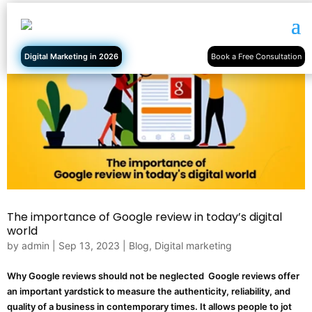
Digital Marketing in 2026
Book a Free Consultation
The importance of Google review in today’s digital
world
by
admin
|
Sep 13, 2023
|
Blog
,
Digital marketing
Why Google reviews should not be neglected Google reviews offer
an important yardstick to measure the authenticity, reliability, and
quality of a business in contemporary times. It allows people to jot