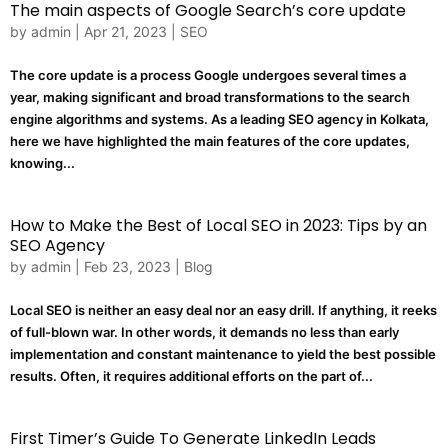
The main aspects of Google Search’s core update
by
admin
|
Apr 21, 2023
|
SEO
The core update is a process Google undergoes several times a
year, making significant and broad transformations to the search
engine algorithms and systems. As a leading SEO agency in Kolkata,
here we have highlighted the main features of the core updates,
knowing...
How to Make the Best of Local SEO in 2023: Tips by an
SEO Agency
by
admin
|
Feb 23, 2023
|
Blog
Local SEO is neither an easy deal nor an easy drill. If anything, it reeks
of full-blown war. In other words, it demands no less than early
implementation and constant maintenance to yield the best possible
results. Often, it requires additional efforts on the part of...
First Timer’s Guide To Generate LinkedIn Leads