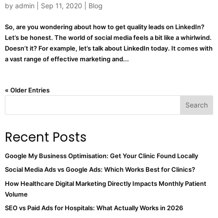
by
admin
|
Sep 11, 2020
|
Blog
So, are you wondering about how to get quality leads on LinkedIn?
Let’s be honest. The world of social media feels a bit like a whirlwind.
Doesn’t it? For example, let’s talk about LinkedIn today. It comes with
a vast range of effective marketing and...
« Older Entries
Search
Recent Posts
Google My Business Optimisation: Get Your Clinic Found Locally
Social Media Ads vs Google Ads: Which Works Best for Clinics?
How Healthcare Digital Marketing Directly Impacts Monthly Patient
Volume
SEO vs Paid Ads for Hospitals: What Actually Works in 2026