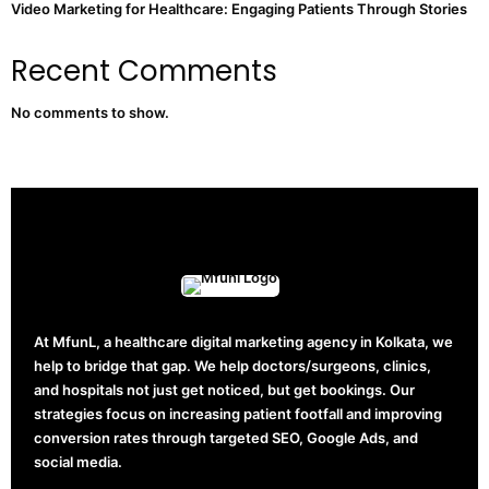
Video Marketing for Healthcare: Engaging Patients Through Stories
Recent Comments
No comments to show.
At MfunL, a healthcare digital marketing agency in Kolkata, we
help to bridge that gap. We help doctors/surgeons, clinics,
and hospitals not just get noticed, but get bookings. Our
strategies focus on increasing patient footfall and improving
conversion rates through targeted SEO, Google Ads, and
social media.