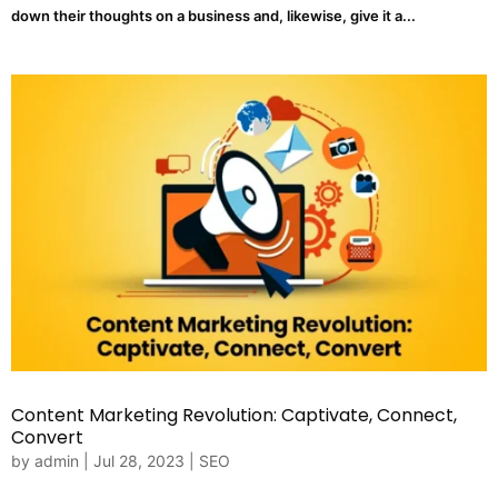
down their thoughts on a business and, likewise, give it a...
Content Marketing Revolution: Captivate, Connect,
Convert
by
admin
|
Jul 28, 2023
|
SEO